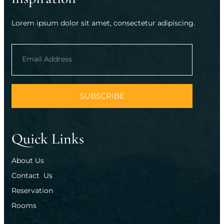
Lorem ipsum dolor sit amet, consectetur adipiscing.
SUBSCRIBE
Quick Links
About Us
Contact  Us
Reservation
Rooms