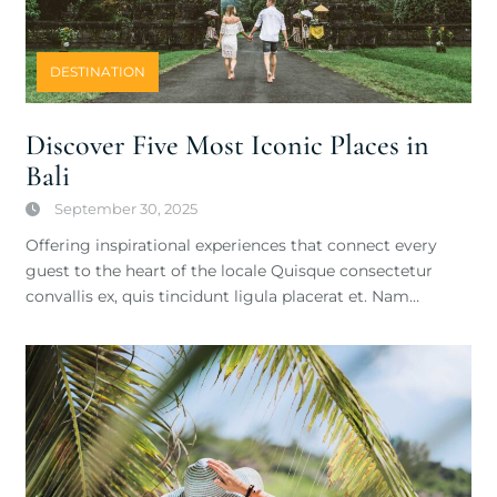
DESTINATION
Discover Five Most Iconic Places in
Bali
September 30, 2025
Offering inspirational experiences that connect every
guest to the heart of the locale Quisque consectetur
convallis ex, quis tincidunt ligula placerat et. Nam…