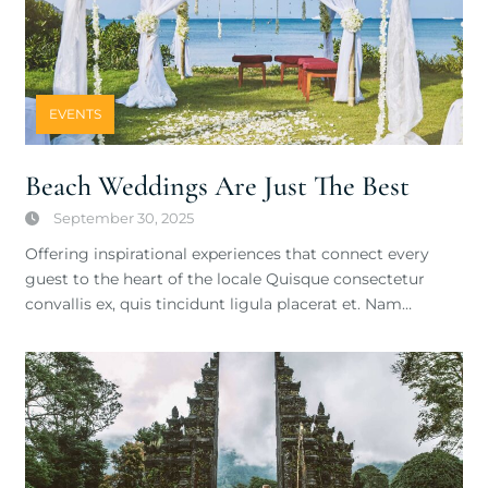
EVENTS
Beach Weddings Are Just The Best
September 30, 2025
Offering inspirational experiences that connect every
guest to the heart of the locale Quisque consectetur
convallis ex, quis tincidunt ligula placerat et. Nam…