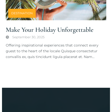
DESTINATION
Make Your Holiday Unforgettable
September 30, 2025
Offering inspirational experiences that connect every
guest to the heart of the locale Quisque consectetur
convallis ex, quis tincidunt ligula placerat et. Nam…