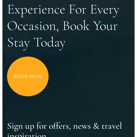
Experience For Every
Occasion, Book Your
Stay Today
BOOK NOW
Sign up for offers, news & travel
inspiration