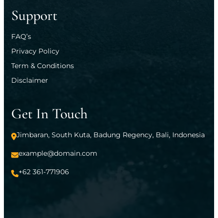
Support
FAQ’s
Privacy Policy
Term & Conditions
Disclaimer
Get In Touch
Jimbaran, South Kuta, Badung Regency, Bali, Indonesia
example@domain.com
+62 361-771906