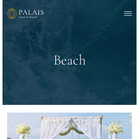
Beach