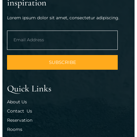
inspiration
Lorem ipsum dolor sit amet, consectetur adipiscing.
SUBSCRIBE
Quick Links
About Us
Contact  Us
Reservation
Rooms