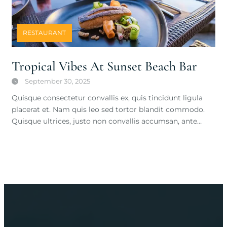
RESTAURANT
Tropical Vibes At Sunset Beach Bar
September 30, 2025
Quisque consectetur convallis ex, quis tincidunt ligula
placerat et. Nam quis leo sed tortor blandit commodo.
Quisque ultrices, justo non convallis accumsan, ante…