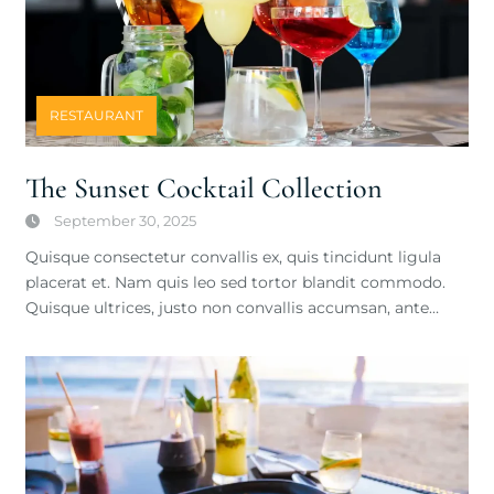
RESTAURANT
The Sunset Cocktail Collection
September 30, 2025
Quisque consectetur convallis ex, quis tincidunt ligula
placerat et. Nam quis leo sed tortor blandit commodo.
Quisque ultrices, justo non convallis accumsan, ante…