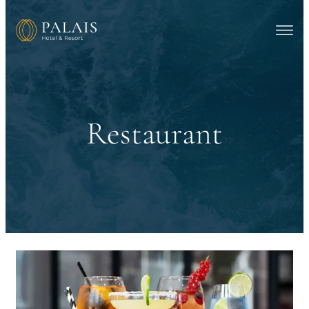
Restaurant