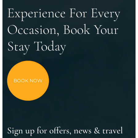
Experience For Every
Occasion, Book Your
Stay Today
BOOK NOW
Sign up for offers, news & travel