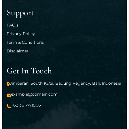
Support
FAQ’s
Privacy Policy
Term & Conditions
Disclaimer
Get In Touch
Jimbaran, South Kuta, Badung Regency, Bali, Indonesia
example@domain.com
+62 361-771906