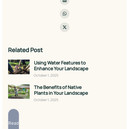
Related Post
Using Water Features to
Enhance Your Landscape
October 1, 2025
The Benefits of Native
Plants in Your Landscape
October 1, 2025
Read