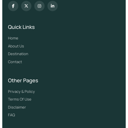
Quick Links
Home
About Us
Destination
Contact
Other Pages
Privacy & Policy
Terms Of Use
Disclaimer
FAQ