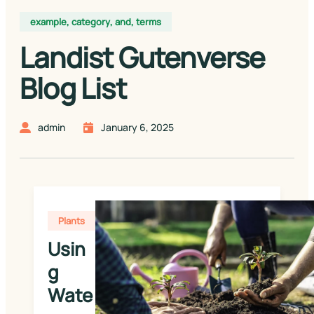
example
,
category
,
and
,
terms
Landist Gutenverse
Blog List
admin
January 6, 2025
Plants
Usin
g 
Wate