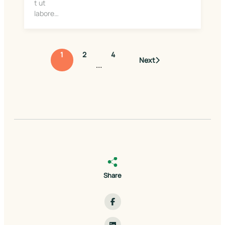
t ut
labore…
1
2
4
Next
…
Share