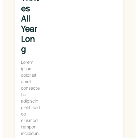
es 
All 
Year 
Lon
g
Lorem
ipsum
dolor sit
amet,
consecte
tur
adipiscin
g elit, sed
do
eiusmod
tempor
incididun