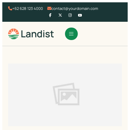
+62 628 123 4000
contact@yourdomain.com