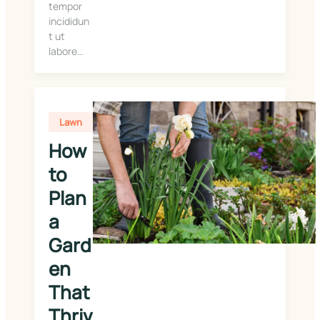
tempor
incididun
t ut
labore…
Lawn
How 
to 
Plan 
a 
Gard
en 
That 
Thriv