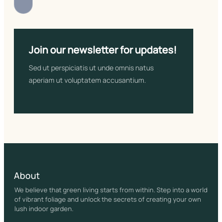
Join our newsletter for updates!
Sed ut perspiciatis ut unde omnis natus
aperiam ut voluptatem accusantium.
About
We believe that green living starts from within. Step into a world
of vibrant foliage and unlock the secrets of creating your own
lush indoor garden.