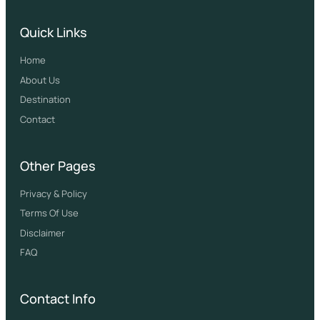
Quick Links
Home
About Us
Destination
Contact
Other Pages
Privacy & Policy
Terms Of Use
Disclaimer
FAQ
Contact Info