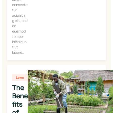
consecte
tur
adipiscin
g elit, sed
do
eiusmod
tempor
incididun
t ut
labore…
Lawn
The 
Bene
fits 
of 