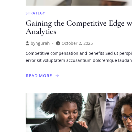
STRATEGY
Gaining the Competitive Edge w
Analytics
by
ngurah
October 2, 2025
Competitive compensation and benefits Sed ut perspi
error sit voluptatem accusantium doloremque lauda
READ MORE
ABOUT
GAINING
THE
COMPETITIVE
EDGE
WITH
INVESTMENT
ANALYTICS