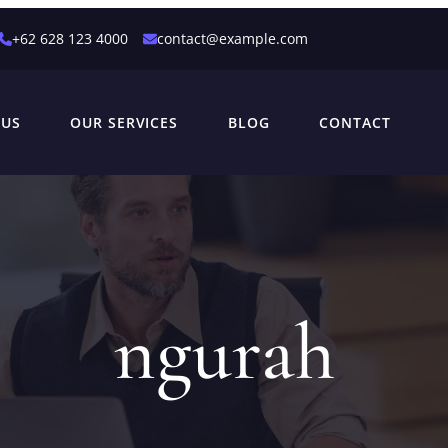
+62 628 123 4000
contact@example.com
 US
OUR SERVICES
BLOG
CONTACT
ngurah