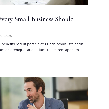
very Small Business Should
0, 2025
benefits Sed ut perspiciatis unde omnis iste natus
tium doloremque laudantium, totam rem aperiam,…