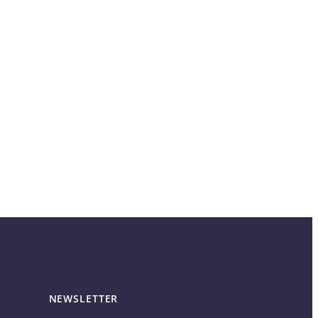
NEWSLETTER