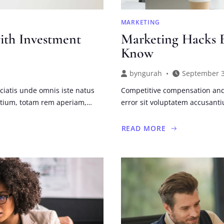
MARKETING
ith Investment
Marketing Hacks E
Know
by
ngurah
September 3
ciatis unde omnis iste natus
Competitive compensation and 
ntium, totam rem aperiam,…
error sit voluptatem accusan
READ MORE
ABOUT
MARKETING
HACKS
EVERY
SMALL
BUSINESS
SHOULD
KNOW