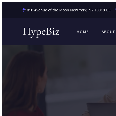
1010 Avenue of the Moon New York, NY 10018 US.
HOME
ABOUT