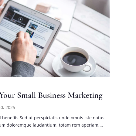
 Your Small Business Marketing
0, 2025
benefits Sed ut perspiciatis unde omnis iste natus
tium doloremque laudantium, totam rem aperiam,…