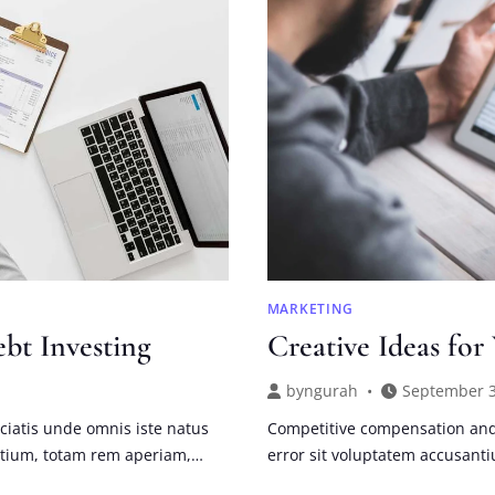
THE
CRISIS
MARKETING
ebt Investing
Creative Ideas for
by
ngurah
September 3
ciatis unde omnis iste natus
Competitive compensation and 
ntium, totam rem aperiam,…
error sit voluptatem accusan