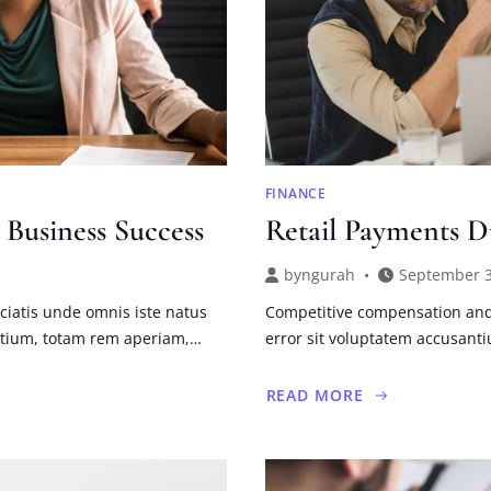
FINANCE
 Business Success
Retail Payments D
by
ngurah
September 3
ciatis unde omnis iste natus
Competitive compensation and 
ntium, totam rem aperiam,…
error sit voluptatem accusan
READ MORE
ABOUT
RETAIL
PAYMENTS
DURING
AND
BEYOND