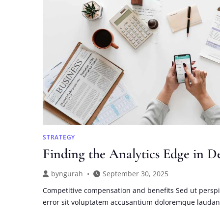
BUSINESS
SUCCESS
STRATEGY
Finding the Analytics Edge in D
by
ngurah
September 30, 2025
Competitive compensation and benefits Sed ut perspi
error sit voluptatem accusantium doloremque lauda