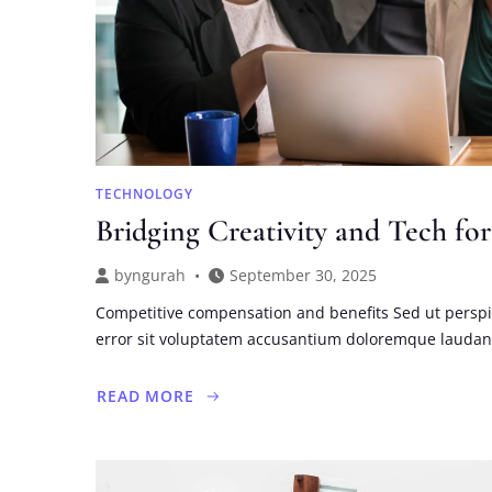
TECHNOLOGY
Bridging Creativity and Tech for
by
ngurah
September 30, 2025
Competitive compensation and benefits Sed ut perspi
error sit voluptatem accusantium doloremque lauda
READ MORE
ABOUT
BRIDGING
CREATIVITY
AND
TECH
FOR