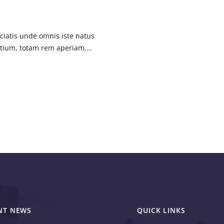
ciatis unde omnis iste natus
ntium, totam rem aperiam,…
NT NEWS
QUICK LINKS