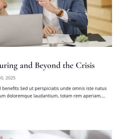
uring and Beyond the Crisis
0, 2025
benefits Sed ut perspiciatis unde omnis iste natus
tium doloremque laudantium, totam rem aperiam,…