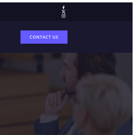
CONTACT US