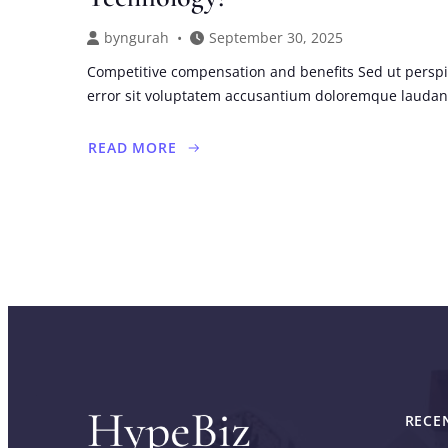
by
ngurah
September 30, 2025
Competitive compensation and benefits Sed ut perspi
error sit voluptatem accusantium doloremque lauda
READ MORE
ABOUT
BRIDGE
THE
GAP
BETWEEN
MARKETING
AND
TECHNOLOGY?
RECE