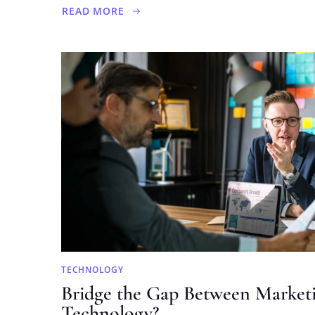
READ MORE
ABOUT
FINDING
THE
ANALYTICS
EDGE
IN
DEBT
INVESTING
TECHNOLOGY
Bridge the Gap Between Market
Technology?