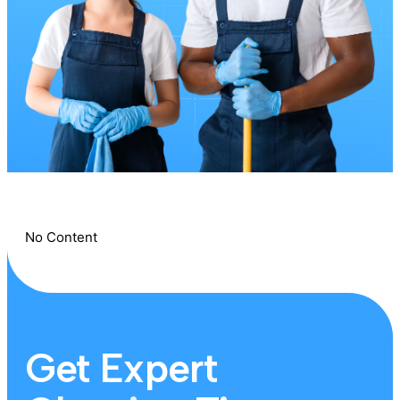
No Content
Get Expert