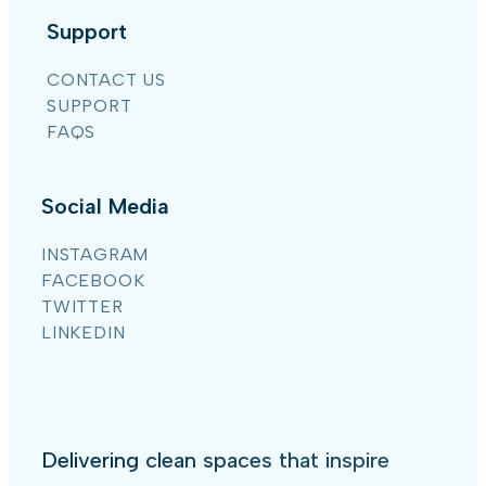
Support
CONTACT US
SUPPORT
FAQS
Social Media
INSTAGRAM
FACEBOOK
TWITTER
LINKEDIN
Delivering clean spaces that inspire