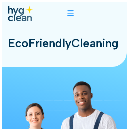
EcoFriendlyCleaning