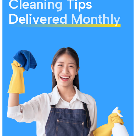
Cleaning
Tips
Delivered Monthly