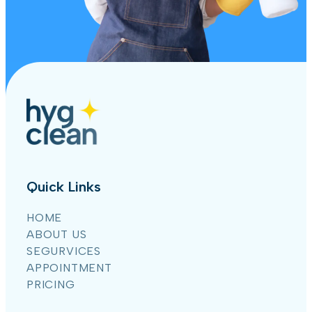
Quick Links
HOME
ABOUT US
SEGURVICES
APPOINTMENT
PRICING