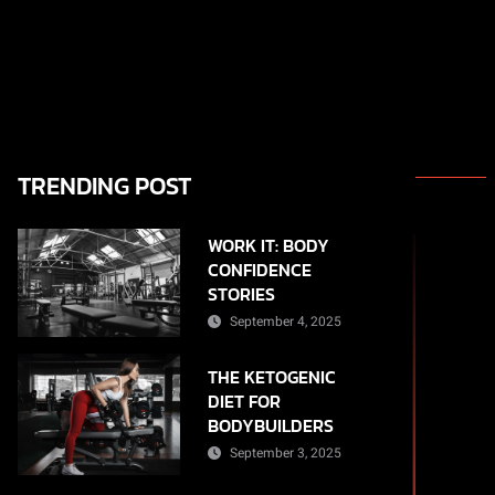
TRENDING POST
WORK IT: BODY
CONFIDENCE
STORIES
September 4, 2025
THE KETOGENIC
DIET FOR
BODYBUILDERS
September 3, 2025