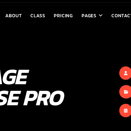
ABOUT
CLASS
PRICING
PAGES
CONTAC
AGE
SE PRO