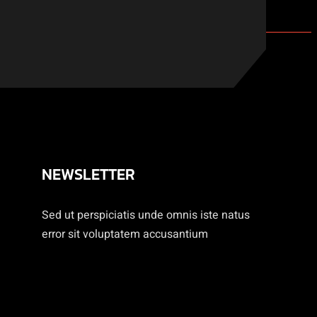
NEWSLETTER
Sed ut perspiciatis unde omnis iste natus
error sit voluptatem accusantium