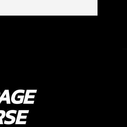
AGE
RSE