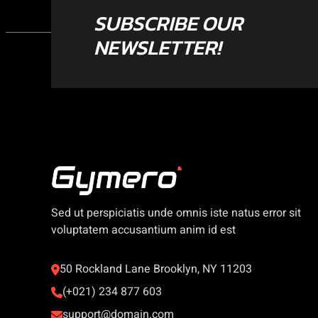
SUBSCRIBE OUR
NEWSLETTER!
Sed ut perspiciatis unde omnis iste natus error sit
voluptatem accusantium anim id est
50 Rockland Lane Brooklyn, NY 11203
(+021) 234 877 603
support@domain.com