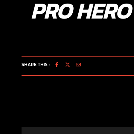
PRO HERO
SHARE THIS :