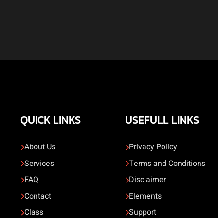
QUICK LINKS
USEFULL LINKS
About Us
Privacy Policy
Services
Terms and Conditions
FAQ
Disclaimer
Contact
Elements
Class
Support