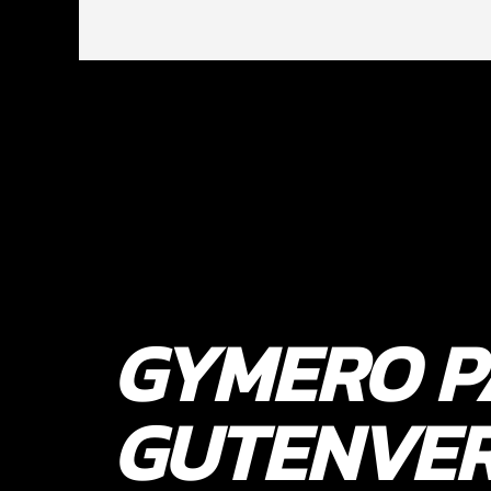
GYMERO P
GUTENVE