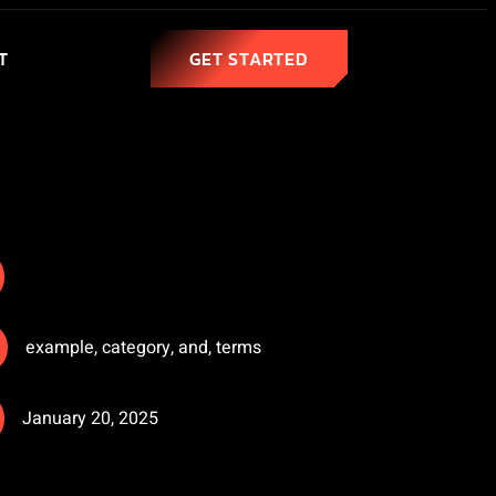
T
GET STARTED
example
,
category
,
and
,
terms
January 20, 2025