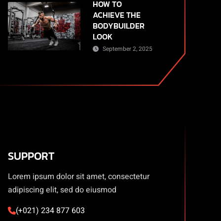
HOW TO
ACHIEVE THE
BODYBUILDER
LOOK
September 2, 2025
SUPPORT
Lorem ipsum dolor sit amet, consectetur
adipiscing elit, sed do eiusmod
(+021) 234 877 603