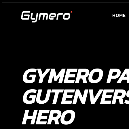
HOME
GYMERO P
GUTENVER
HERO