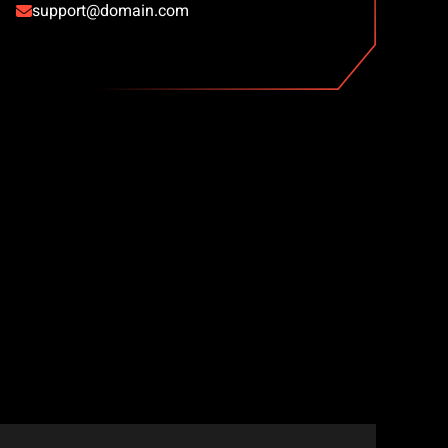
support@domain.com