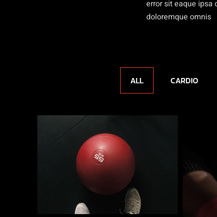
error sit eaque ips
doloremque omnis
ALL
CARDIO