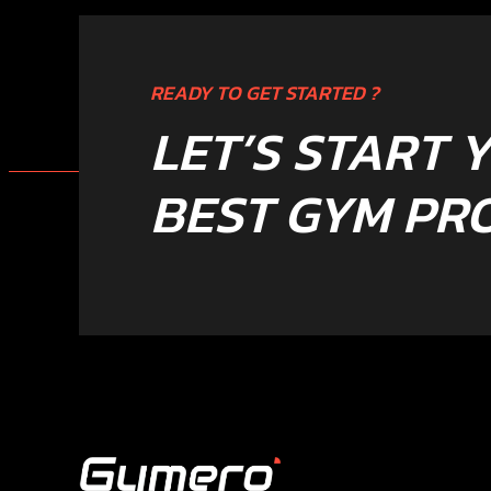
READY TO GET STARTED ?
LET’S START 
BEST GYM PR