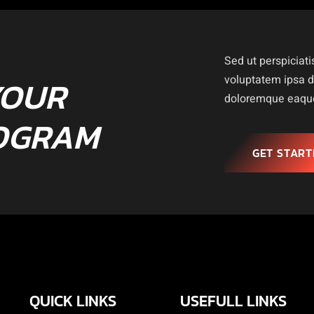
Sed ut perspiciati
YOUR
voluptatem ipsa 
doloremque eaque 
OGRAM
GET START
QUICK LINKS
USEFULL LINKS