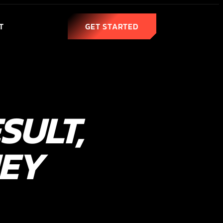
T
GET STARTED
SULT,
NEY