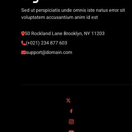
Sed ut perspiciatis unde omnis iste natus error sit
voluptatem accusantium anim id est
50 Rockland Lane Brooklyn, NY 11203
(+021) 234 877 603
support@domain.com