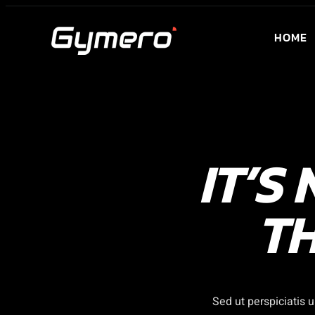
Skip
to
HOME
content
IT’S
TH
Sed ut perspiciatis