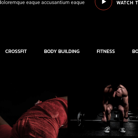
WATCH T
a doloremque eaque accusantium eaque
CROSSFIT
BODY BUILDING
FITNESS
BO