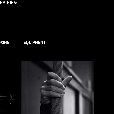
RAINING
XING
EQUIPMENT