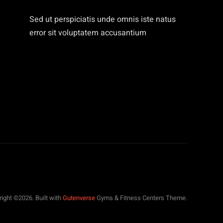
Sed ut perspiciatis unde omnis iste natus
error sit voluptatem accusantium
ight ©2026. Built with
Gutenverse
Gyms & Fitness Centers Theme.