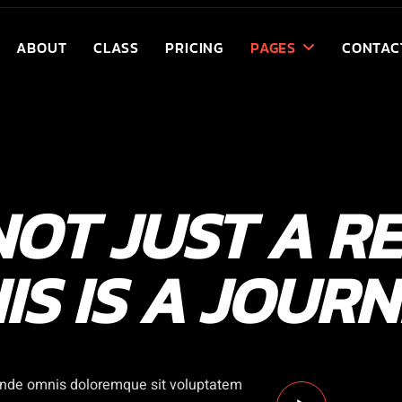
ABOUT
CLASS
PRICING
PAGES
CONTAC
 NOT JUST A RE
IS IS A JOUR
 unde omnis doloremque sit voluptatem