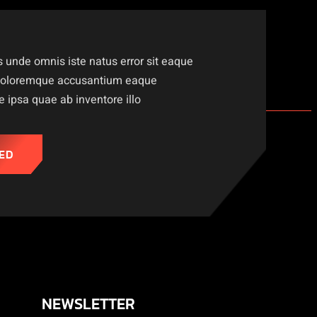
s unde omnis iste natus error sit eaque
doloremque accusantium eaque
ipsa quae ab inventore illo
ED
NEWSLETTER