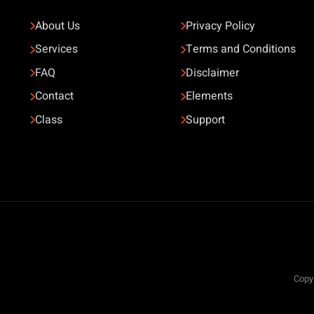
About Us
Privacy Policy
Services
Terms and Conditions
FAQ
Disclaimer
Contact
Elements
Class
Support
Copyr