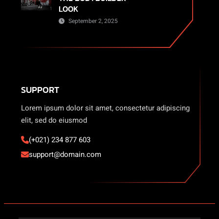
LOOK
September 2, 2025
SUPPORT
Lorem ipsum dolor sit amet, consectetur adipiscing
elit, sed do eiusmod
(+021) 234 877 603
support@domain.com