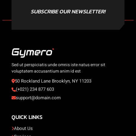
SUBSCRIBE OUR NEWSLETTER!
Sed ut perspiciatis unde omnis iste natus error sit
voluptatem accusantium anim id est
50 Rockland Lane Brooklyn, NY 11203
(+021) 234 877 603
support@domain.com
QUICK LINKS
About Us