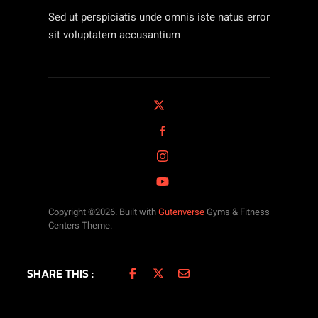
Sed ut perspiciatis unde omnis iste natus error
sit voluptatem accusantium
Copyright ©2026. Built with
Gutenverse
Gyms & Fitness
Centers Theme.
SHARE THIS :