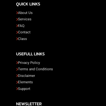
QUICK LINKS
About Us
Services
FAQ
Contact
Class
USEFULL LINKS
Privacy Policy
Terms and Conditions
Disclaimer
Elements
Support
NEWSLETTER