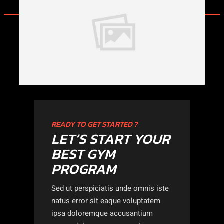
READY TO GET STARTED ?
LET’S START YOUR
BEST GYM
PROGRAM
Sed ut perspiciatis unde omnis iste
natus error sit eaque voluptatem
ipsa doloremque accusantium