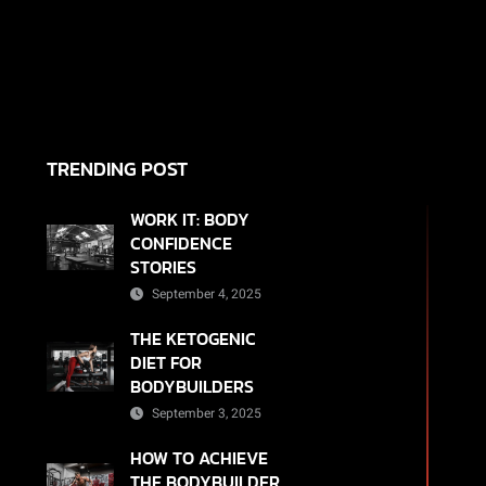
TRENDING POST
WORK IT: BODY
CONFIDENCE
STORIES
September 4, 2025
THE KETOGENIC
DIET FOR
BODYBUILDERS
September 3, 2025
HOW TO ACHIEVE
THE BODYBUILDER