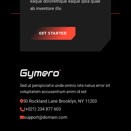
eaque doloremque eaque ipsa quae
ab inventore illo
GET STARTED
Sed ut perspiciatis unde omnis iste natus error sit
voluptatem accusantium anim id est
50 Rockland Lane Brooklyn, NY 11203
(+021) 234 877 603
support@domain.com