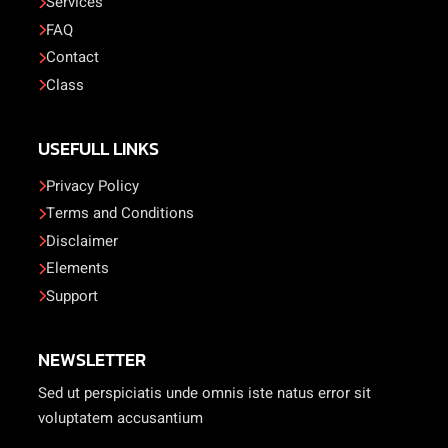
Services
FAQ
Contact
Class
USEFULL LINKS
Privacy Policy
Terms and Conditions
Disclaimer
Elements
Support
NEWSLETTER
Sed ut perspiciatis unde omnis iste natus error sit
voluptatem accusantium