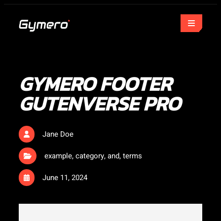
GYMERO FOOTER
GUTENVERSE PRO
Jane Doe
example
,
category
,
and
,
terms
June 11, 2024