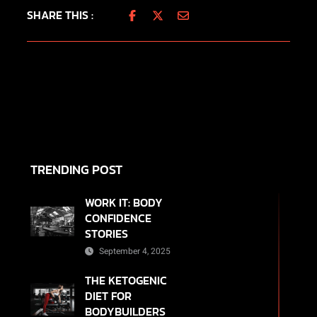
SHARE THIS :
TRENDING POST
WORK IT: BODY
CONFIDENCE
STORIES
September 4, 2025
THE KETOGENIC
DIET FOR
BODYBUILDERS