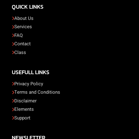
QUICK LINKS
About Us
Services
FAQ
Contact
Class
USEFULL LINKS
Privacy Policy
Terms and Conditions
Disclaimer
Elements
Support
NEWSLETTER