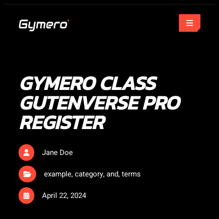
GYMERO CLASS
GUTENVERSE PRO
REGISTER
Jane Doe
example
,
category
,
and
,
terms
April 22, 2024