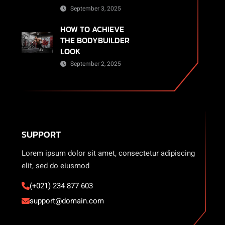
September 3, 2025
HOW TO ACHIEVE
THE BODYBUILDER
LOOK
September 2, 2025
SUPPORT
Lorem ipsum dolor sit amet, consectetur adipiscing
elit, sed do eiusmod
(+021) 234 877 603
support@domain.com