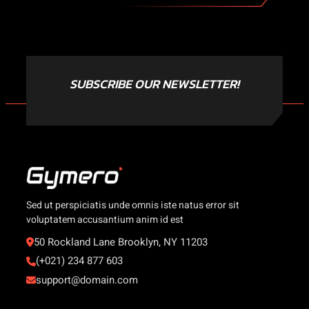
SUBSCRIBE OUR NEWSLETTER!
Sed ut perspiciatis unde omnis iste natus error sit
voluptatem accusantium anim id est
50 Rockland Lane Brooklyn, NY 11203
(+021) 234 877 603
support@domain.com