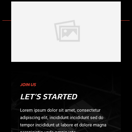
JOIN US
LET’S STARTED
Lorem ipsum dolor sit amet, consectetur
adipiscing elit, incididunt incididunt sed do
tempor incididunt ut labore et dolore magna