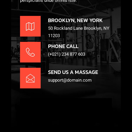
perspiciatis unde omnis iste.
BROOKLYN, NEW YORK
50 Rockland Lane Brooklyn, NY
11203
PHONE CALL
(+021) 234 877 603
SEND US A MASSAGE
support@domain.com