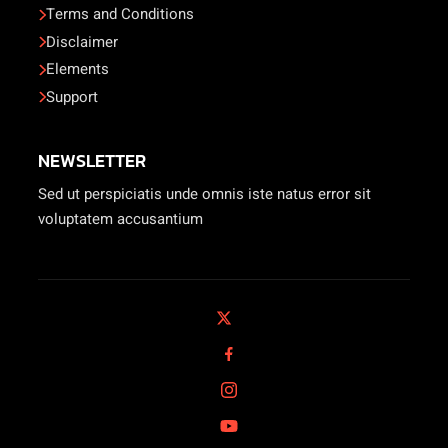
Terms and Conditions
Disclaimer
Elements
Support
NEWSLETTER
Sed ut perspiciatis unde omnis iste natus error sit
voluptatem accusantium