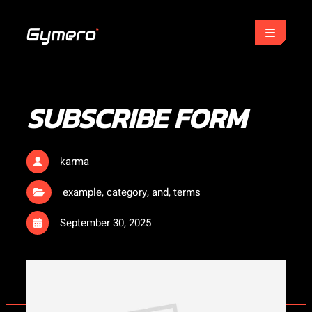
SUBSCRIBE FORM
karma
example
,
category
,
and
,
terms
September 30, 2025