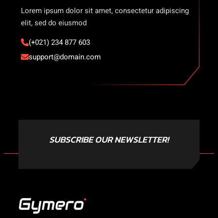
Lorem ipsum dolor sit amet, consectetur adipiscing
elit, sed do eiusmod
(+021) 234 877 603
support@domain.com
SUBSCRIBE OUR NEWSLETTER!