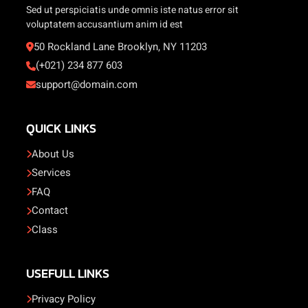
Sed ut perspiciatis unde omnis iste natus error sit
voluptatem accusantium anim id est
50 Rockland Lane Brooklyn, NY 11203
(+021) 234 877 603
support@domain.com
QUICK LINKS
About Us
Services
FAQ
Contact
Class
USEFULL LINKS
Privacy Policy