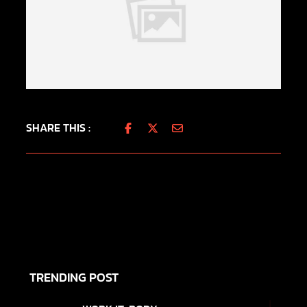
SHARE THIS :
TRENDING POST