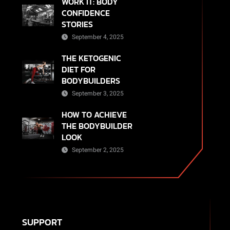
WORK IT: BODY
CONFIDENCE
STORIES
September 4, 2025
THE KETOGENIC
DIET FOR
BODYBUILDERS
September 3, 2025
HOW TO ACHIEVE
THE BODYBUILDER
LOOK
September 2, 2025
SUPPORT