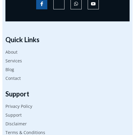
Quick Links
About
Services
Blog
Contact
Support
Privacy Policy
Support
Disclaimer
Terms & Conditions