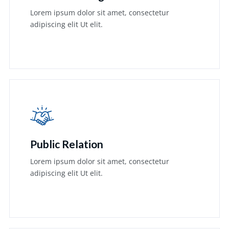
Lorem ipsum dolor sit amet, consectetur
adipiscing elit Ut elit.
Learn More
Public Relation
Lorem ipsum dolor sit amet, consectetur
adipiscing elit Ut elit.
Learn More