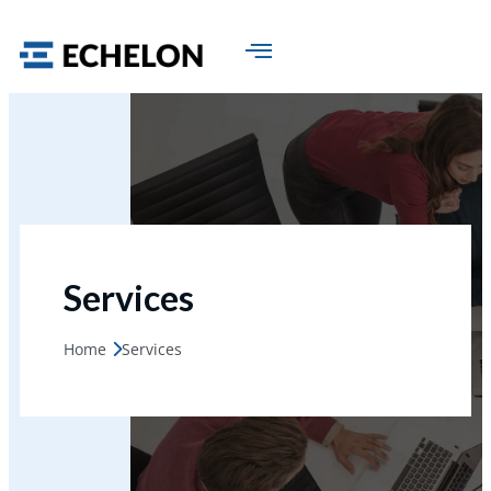
Services
Home
Services