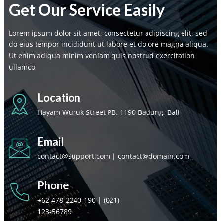
Get Our Service Easily
Lorem ipsum dolor sit amet, consectetur adipiscing elit, sed
do eius tempor incididunt ut labore et dolore magna aliqua.
Ut enim adiqua minim veniam quis nostrud exercitation
ullamco
Location
Hayam Wuruk Street PB. 1190 Badung, Bali
Email
contact@support.com | contact@domain.com
Phone
+62 478-2240-190 | (021)
123-56789