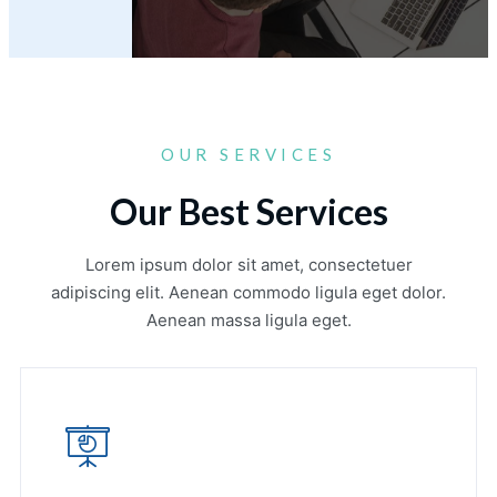
OUR SERVICES
Our Best Services
Lorem ipsum dolor sit amet, consectetuer
adipiscing elit. Aenean commodo ligula eget dolor.
Aenean massa ligula eget.