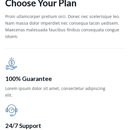
Choose Your Plan
Proin ullamcorper pretium orci. Donec nec scelerisque leo.
Nam massa dolor imperdiet nec consequa tacon uedisem.
Maecenas malesuada faucibus finibus consequata congue
idsem.
100% Guarantee
Lorem ipsum dolor sit amet, consectetur adipiscing
elit.
24/7 Support