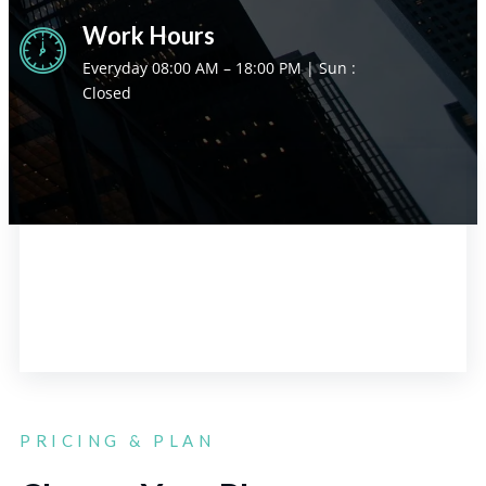
Work Hours
Everyday 08:00 AM – 18:00 PM | Sun :
Closed
PRICING & PLAN