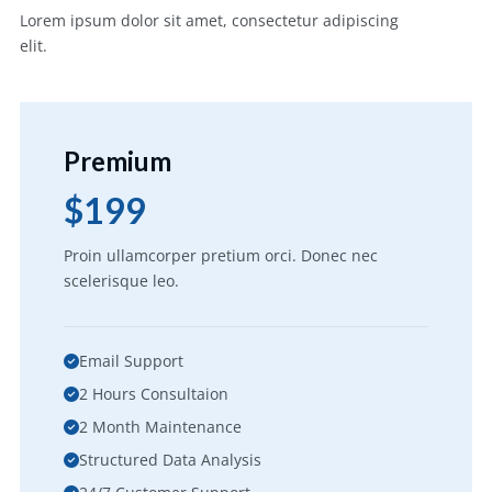
Lorem ipsum dolor sit amet, consectetur adipiscing
elit.
Premium
$199
Proin ullamcorper pretium orci. Donec nec
scelerisque leo.
Email Support
2 Hours Consultaion
2 Month Maintenance
Structured Data Analysis