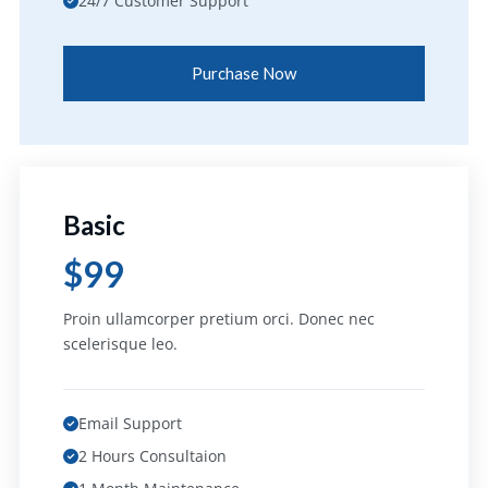
24/7 Customer Support
Purchase Now
Basic
$99
Proin ullamcorper pretium orci. Donec nec
scelerisque leo.
Email Support
2 Hours Consultaion