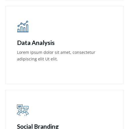
Data Analysis
Lorem ipsum dolor sit amet, consectetur
adipiscing elit Ut elit.
Learn More
Social Branding