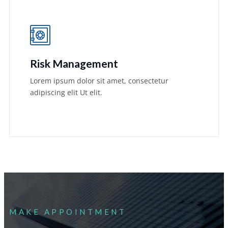
Risk Management
Lorem ipsum dolor sit amet, consectetur
adipiscing elit Ut elit.
Learn More
MAKE APPOINTMENT