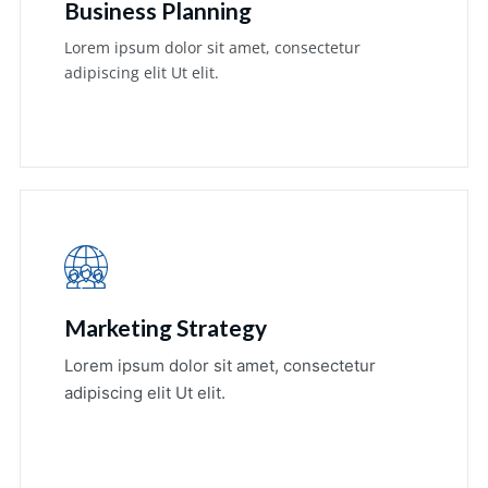
Business Planning
Lorem ipsum dolor sit amet, consectetur
adipiscing elit Ut elit.
Learn More
Marketing Strategy
Lorem ipsum dolor sit amet, consectetur
adipiscing elit Ut elit.
Learn More