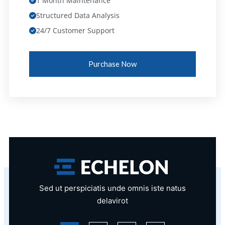
1 Month Maintenance
Structured Data Analysis
24/7 Customer Support
Purchase Now
Sed ut perspiciatis unde omnis iste natus
delavirot