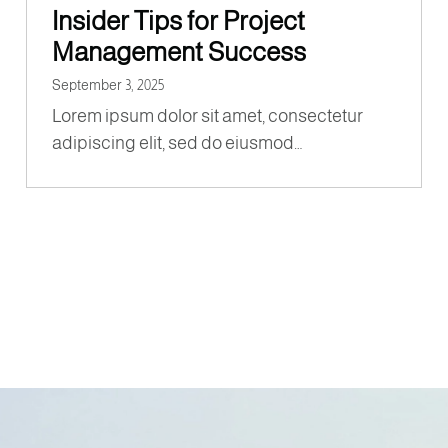
Insider Tips for Project
Management Success
September 3, 2025
Lorem ipsum dolor sit amet, consectetur
adipiscing elit, sed do eiusmod…