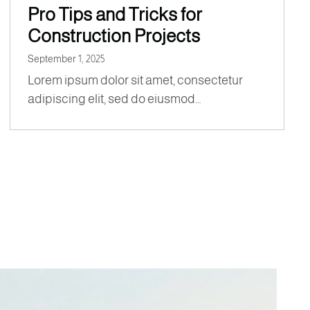
Pro Tips and Tricks for
Construction Projects
September 1, 2025
Lorem ipsum dolor sit amet, consectetur
adipiscing elit, sed do eiusmod…