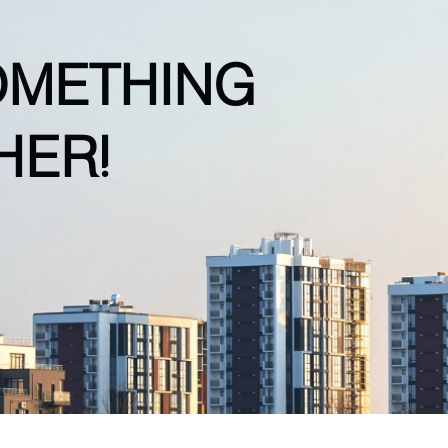
OMETHING
HER!