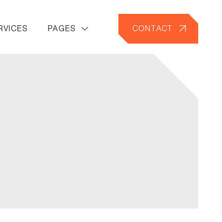
RVICES
PAGES
CONTACT