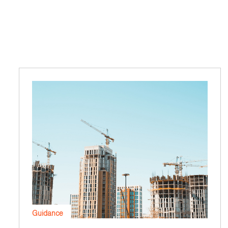
Guidance