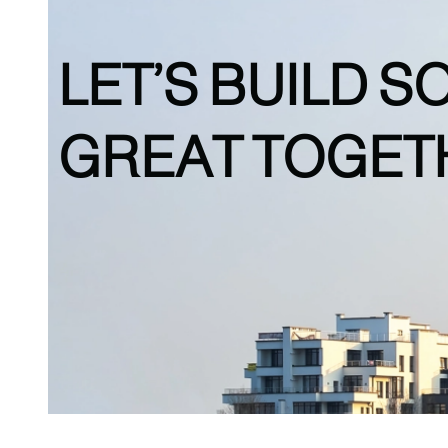
LET’S BUILD
S
GREAT TOGET