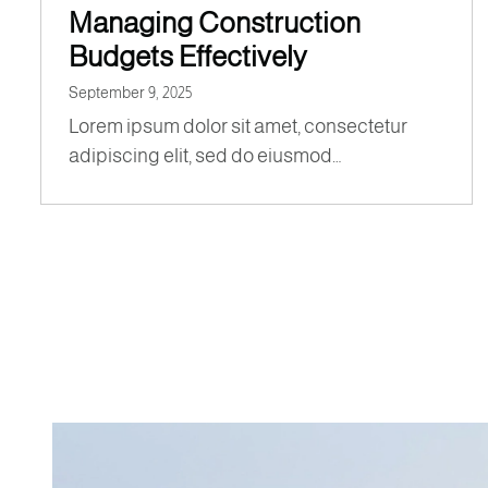
Managing Construction
Budgets Effectively
September 9, 2025
Lorem ipsum dolor sit amet, consectetur
adipiscing elit, sed do eiusmod…