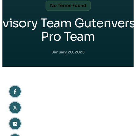
No Terms Found
Avisory Team Gutenvers
Pro Team
January 20, 2025