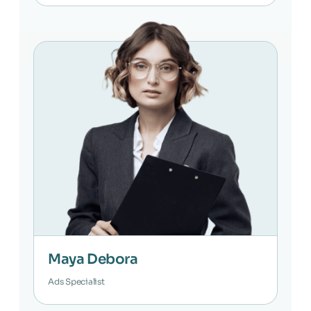
Maya Debora
Ads Specialist