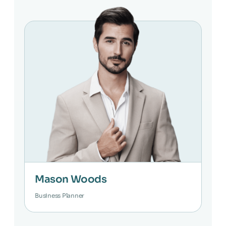
Mason Woods
Business Planner