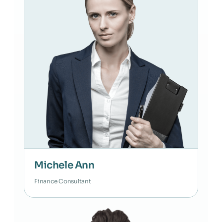
Michele Ann
Finance Consultant