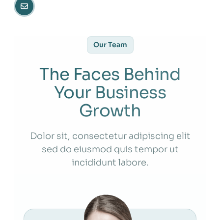
Our Team
The Faces Behind
Your Business
Growth
Dolor sit, consectetur adipiscing elit
sed do eiusmod quis tempor ut
incididunt labore.