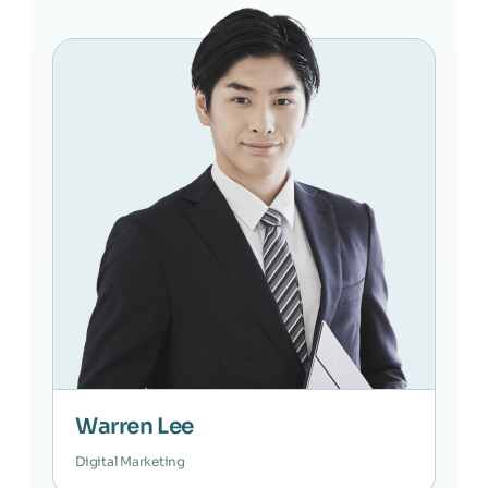
Warren Lee
Digital Marketing