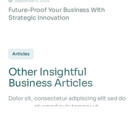
September 6, 2025
Future-Proof Your Business With
Strategic Innovation
Articles
Other Insightful
Business Articles
Dolor sit, consectetur adipiscing elit sed do
eiusmod quis tempor ut.