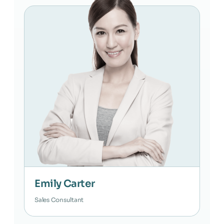
Emily Carter
Sales Consultant