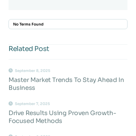
No Terms Found
Related Post
September 8, 2025
Master Market Trends To Stay Ahead In
Business
September 7, 2025
Drive Results Using Proven Growth-
Focused Methods