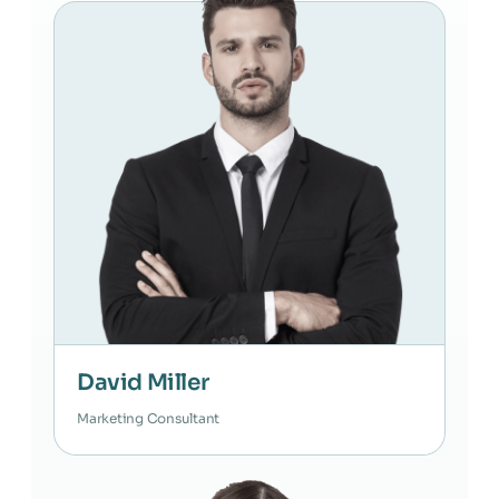
David Miller
Marketing Consultant