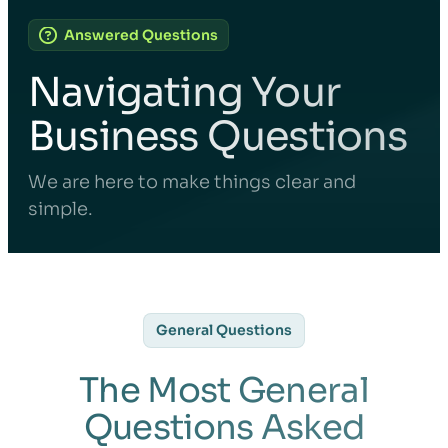
Answered Questions
Navigating Your
Business Questions
We are here to make things clear and
simple.
General Questions
The Most General
Questions Asked