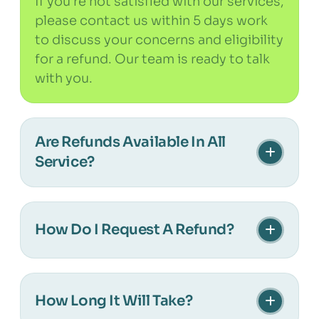
If you’re not satisfied with our services,
please contact us within 5 days work
to discuss your concerns and eligibility
for a refund. Our team is ready to talk
with you.
Are Refunds Available In All
Service?
Refunds are applicable to select
services as mentioned in your
How Do I Request A Refund?
agreement. Customized services may
not qualify for refunds. Please check
To request a refund, reach out to our
your terms for clarity.
support team at [contact information]
How Long It Will Take?
with your service details and reason for