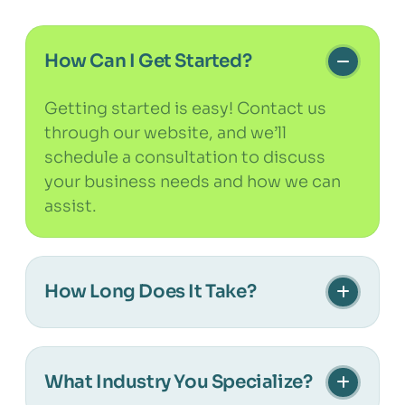
How Can I Get Started?
Getting started is easy! Contact us
through our website, and we’ll
schedule a consultation to discuss
your business needs and how we can
assist.
How Long Does It Take?
The timeline depends on the scope
and complexity of your project. We’ll
What Industry You Specialize?
provide a clear schedule during the