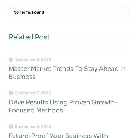
No Terms Found
Related Post
September 8, 2025
Master Market Trends To Stay Ahead In
Business
September 7, 2025
Drive Results Using Proven Growth-
Focused Methods
September 6, 2025
Future-Proof Your Business With