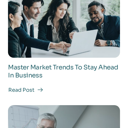
Master Market Trends To Stay Ahead
In Business
Read Post
about
Master
Market
Trends
To
Stay
Ahead
In