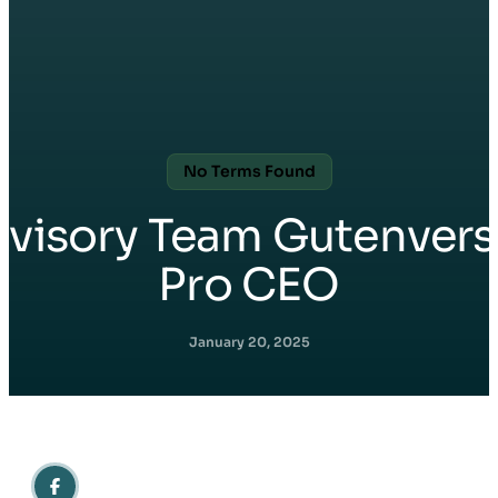
No Terms Found
Avisory Team Gutenvers
Pro CEO
January 20, 2025