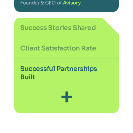
Founder & CEO of
Avisory
Success Stories Shared
+
Client Satisfaction Rate
%
Successful Partnerships
Built
+