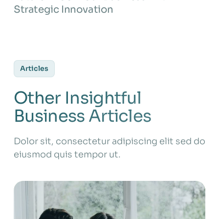
Strategic Innovation
Articles
Other Insightful
Business Articles
Dolor sit, consectetur adipiscing elit sed do
eiusmod quis tempor ut.