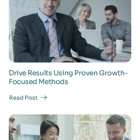
Business
Drive Results Using Proven Growth-
Focused Methods
Read Post
about
Drive
Results
Using
Proven
Growth-
Focused
Methods