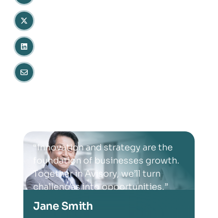
“Innovation and strategy are the
foundation of businesses growth.
Together in Avisory, we’ll turn
challenges into opportunities.”
Jane Smith