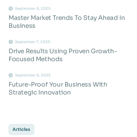
September 8, 2025
Master Market Trends To Stay Ahead In
Business
September 7, 2025
Drive Results Using Proven Growth-
Focused Methods
September 6, 2025
Future-Proof Your Business With
Strategic Innovation
Articles