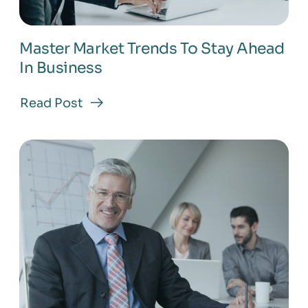
Master Market Trends To Stay Ahead
In Business
Read Post
about
Master
Market
Trends
To
Stay
Ahead
In
Business