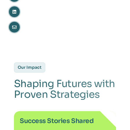
Our Impact
Shaping Futures with
Proven Strategies
Success Stories Shared