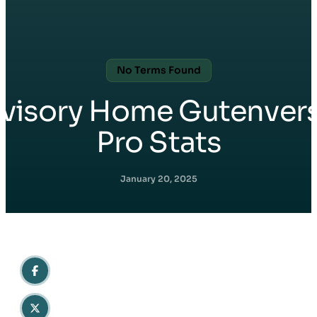
No Terms Found
visory Home Gutenver
Pro Stats
January 20, 2025