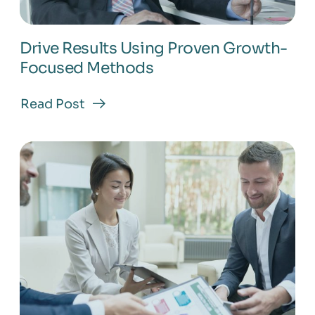
Drive Results Using Proven Growth-
Focused Methods
Read Post
about
Drive
Results
Using
Proven
Growth-
Focused
Methods