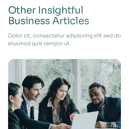
Other Insightful
Business Articles
Dolor sit, consectetur adipiscing elit sed do
eiusmod quis tempor ut.