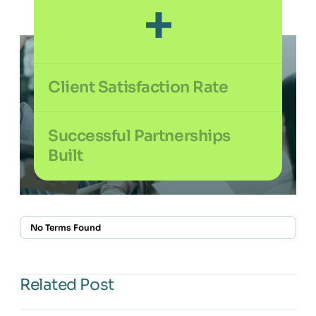
+
Client Satisfaction Rate
%
Successful Partnerships
Built
+
No Terms Found
Related Post