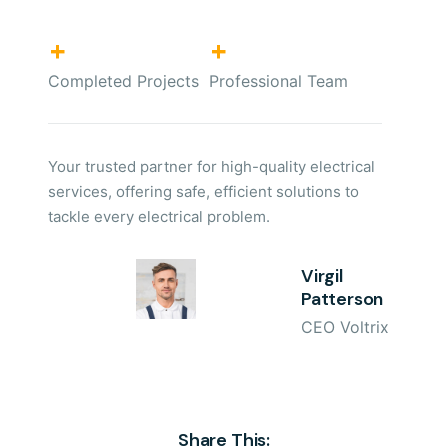
+
+
Completed Projects
Professional Team
Your trusted partner for high-quality electrical
services, offering safe, efficient solutions to
tackle every electrical problem.
Virgil
Patterson
CEO Voltrix
Share This: