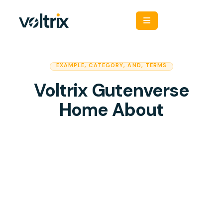
EXAMPLE
,
CATEGORY
,
AND
,
TERMS
Voltrix Gutenverse
Home About