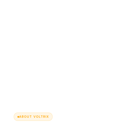
ABOUT VOLTRIX