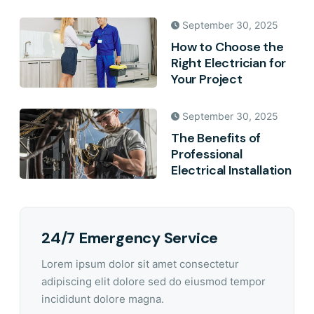
September 30, 2025
How to Choose the
Right Electrician for
Your Project
September 30, 2025
The Benefits of
Professional
Electrical Installation
24/7 Emergency Service
Lorem ipsum dolor sit amet consectetur
adipiscing elit dolore sed do eiusmod tempor
incididunt dolore magna.