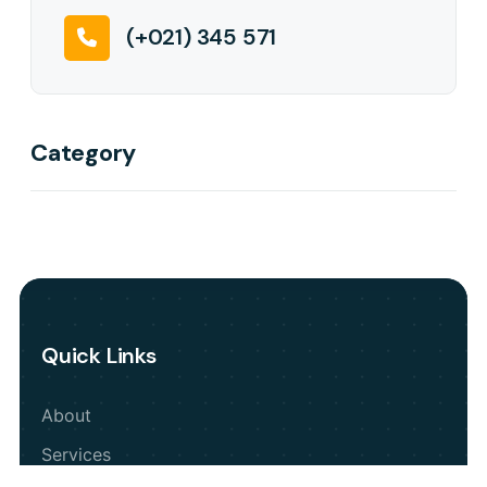
(+021) 345 571
Category
Quick Links
About
Services