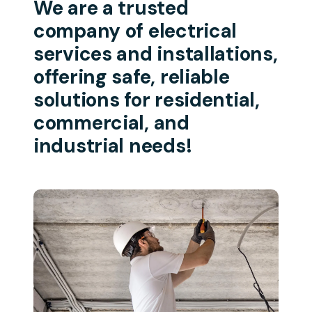
We are a trusted
company of electrical
services and installations,
offering safe, reliable
solutions for residential,
commercial, and
industrial needs!