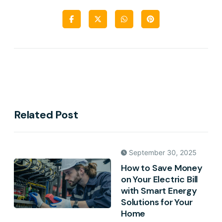
Related Post
September 30, 2025
How to Save Money
on Your Electric Bill
with Smart Energy
Solutions for Your
Home