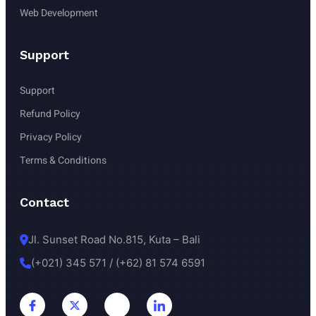
Web Development
Support
Support
Refund Policy
Privacy Policy 
Terms & Conditions 
Contact
Jl. Sunset Road No.815, Kuta – Bali
(+021) 345 571 / (+62) 81 574 6591