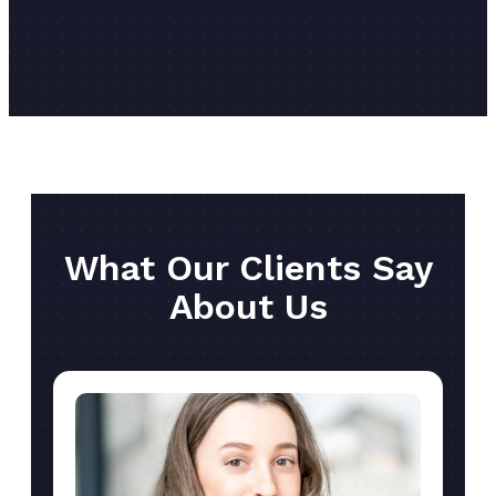
What Our Clients Say
About Us