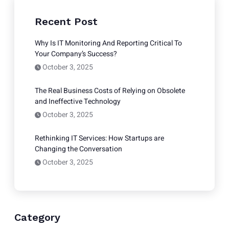
Recent Post
Why Is IT Monitoring And Reporting Critical To
Your Company’s Success?
October 3, 2025
The Real Business Costs of Relying on Obsolete
and Ineffective Technology
October 3, 2025
Rethinking IT Services: How Startups are
Changing the Conversation
October 3, 2025
Category