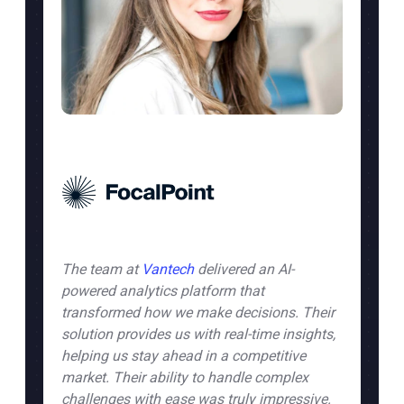
The team at
Vantech
delivered an AI-
powered analytics platform that
eam
transformed how we make decisions. Their
solution provides us with real-time insights,
helping us stay ahead in a competitive
market. Their ability to handle complex
challenges with ease was truly impressive.