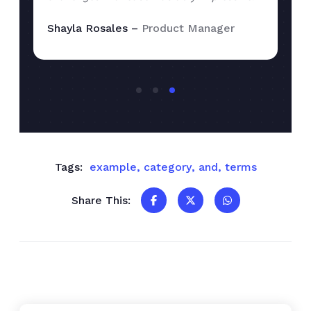
Shayla Rosales –
Product Manager
Tags:
example
,
category
,
and
,
terms
Share This: