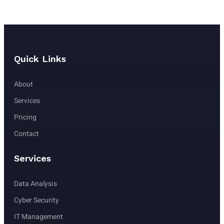
Quick Links
About
Services
Pricing 
Contact 
Services
Data Analysis
Cyber Security
IT Management