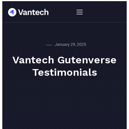
January 29, 2025
Vantech Gutenverse
Testimonials