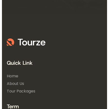
Quick Link
Home
About Us
Tour Packages
Term