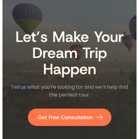
Let’s Make Your
Dream Trip
Happen
Tell us what you’re looking for and we’ll help find
the perfect tour.
Get Free Consultation