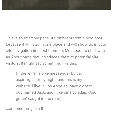
This is an example page. It’s different from a blog post
because it will stay in one place and will show up in your
site navigation (in most themes). Most people start with
an About page that introduces them to potential site
visitors. It might say something like this:
Hi there! I’m a bike messenger by day,
aspiring actor by night, and this is my
website. I live in Los Angeles, have a great
dog named Jack, and I like piña coladas. (And
gettin’ caught in the rain.)
…or something like this: