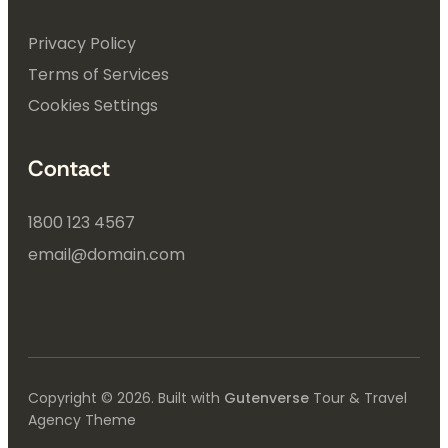
Privacy Policy
Terms of Services
Cookies Settings
Contact
1800 123 4567
email@domain.com
Copyright © 2026. Built with
Gutenverse
Tour & Travel
Agency Theme