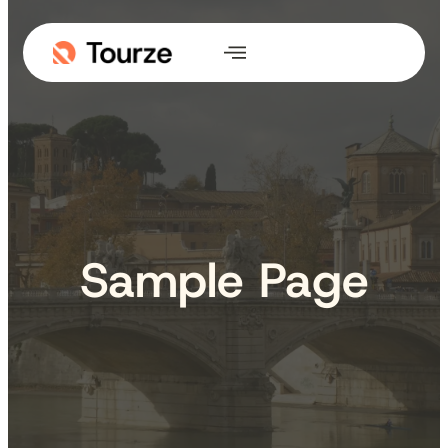
Skip
to
content
Sample Page