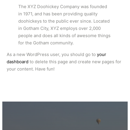
The XYZ Doohickey Company was founded
in 1971, and has been providing quality
doohickeys to the public ever since. Located
in Gotham City, XYZ employs over 2,000
people and does all kinds of awesome things
for the Gotham community.
As a new WordPress user, you should go to
your
dashboard
to delete this page and create new pages for
your content. Have fun!