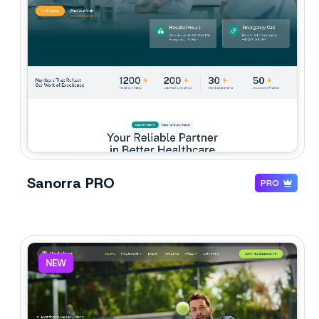
Sanorra PRO
PRO
NEW