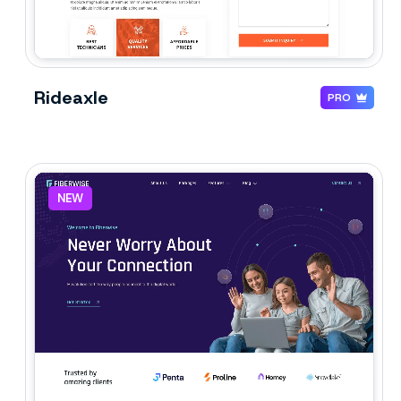
Rideaxle
PRO
NEW