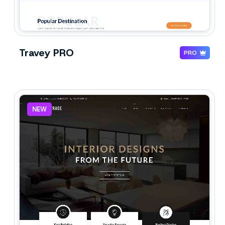
Travey PRO
PRO
NEW