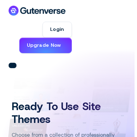
Login
Upgrade Now
Ready To Use Site
Themes
Choose from a collection of professionally