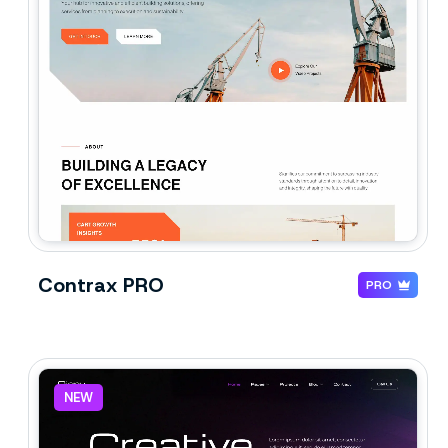
Contrax PRO
PRO
NEW