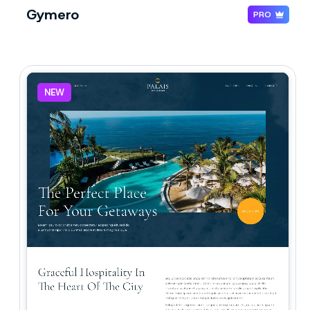
Gymero
PRO
NEW