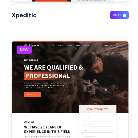
Xpeditic
PRO
NEW