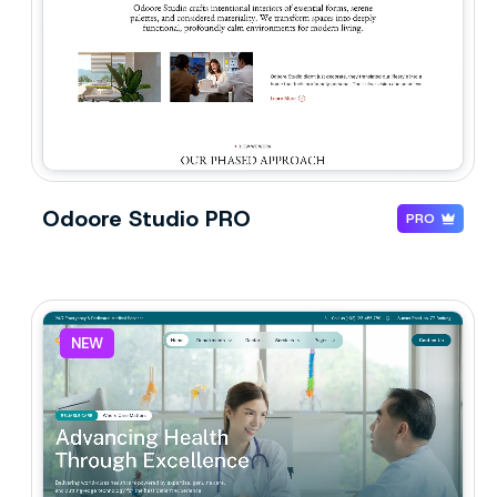
Odoore Studio PRO
PRO
NEW