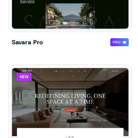
Savara Pro
PRO
NEW