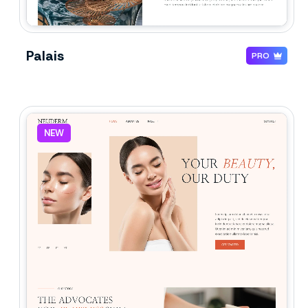
Palais
PRO
NEW