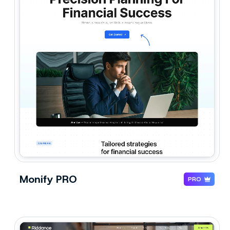
Monify PRO
PRO