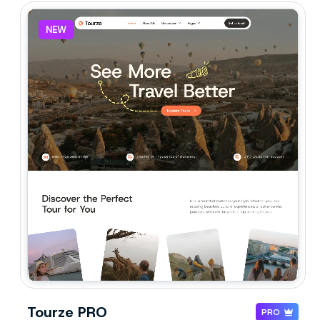
NEW
Tourze PRO
PRO