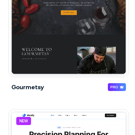
Gourmetsy
PRO
NEW