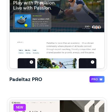
Padeltaz PRO
PRO
NEW