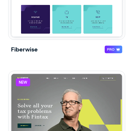
Fiberwise
PRO
NEW