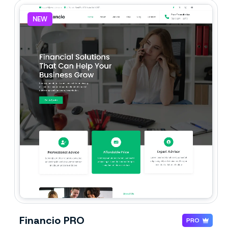
NEW
Financio PRO
PRO