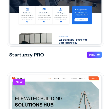
Startupzy PRO
PRO
NEW