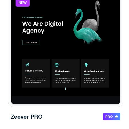
NEW
Zeever PRO
PRO