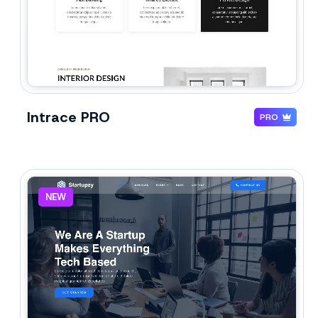
Intrace PRO
PRO
NEW