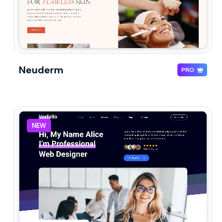
Neuderm
PRO
NEW