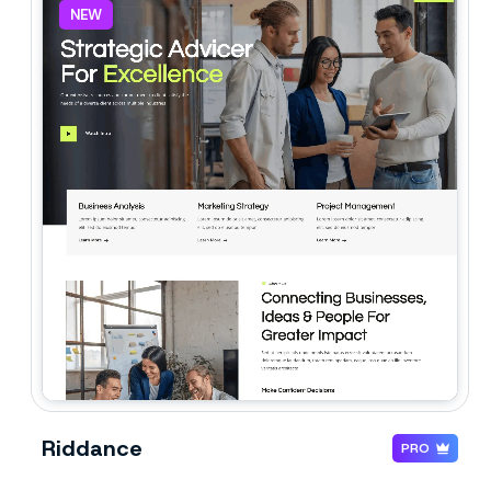
NEW
Riddance
PRO