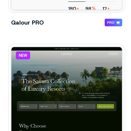
Qalour PRO
PRO
NEW