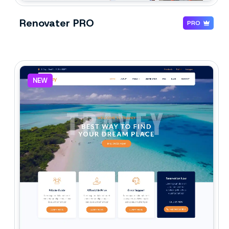
Renovater PRO
PRO
NEW