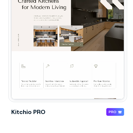
Kitchio PRO
PRO