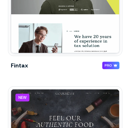
Fintax
PRO
NEW