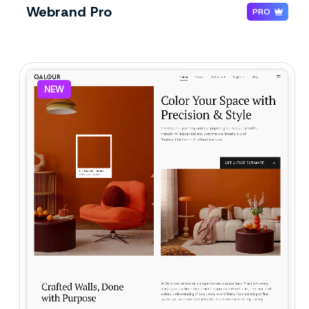
Webrand Pro
PRO
NEW