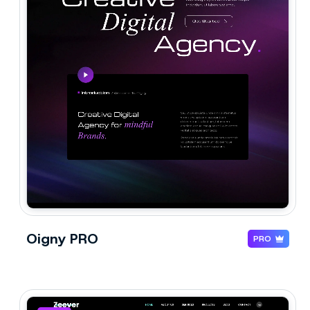
Oigny PRO
PRO