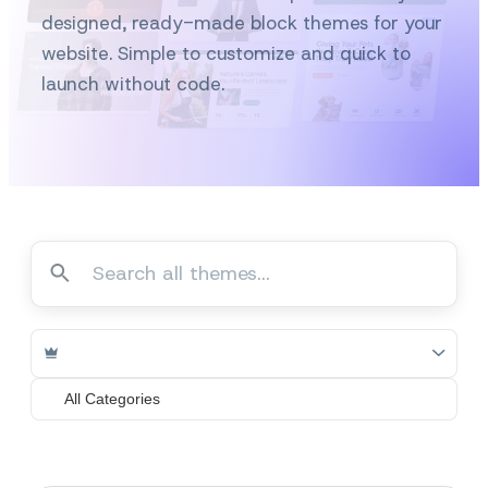
designed, ready-made block themes for your
website. Simple to customize and quick to
launch without code.