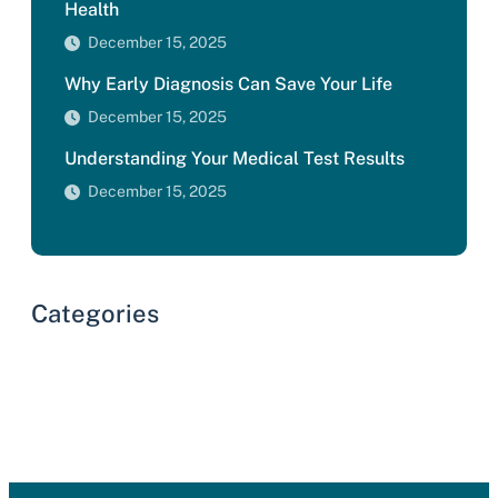
Health
December 15, 2025
Why Early Diagnosis Can Save Your Life
December 15, 2025
Understanding Your Medical Test Results
December 15, 2025
Categories