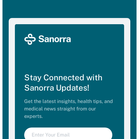
Stay Connected with
Sanorra Updates!
Get the latest insights, health tips, and
medical news straight from our
experts.