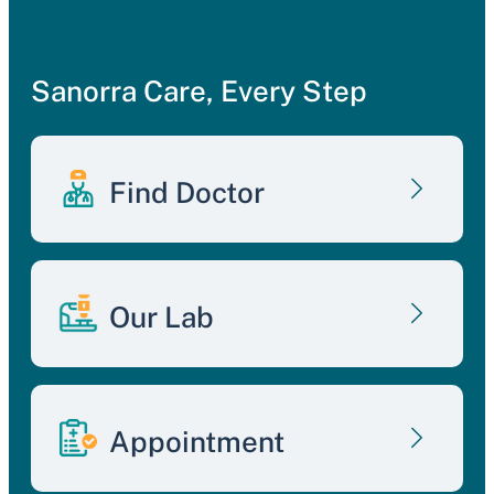
Sanorra Care, Every Step
Find Doctor
Our Lab
Appointment