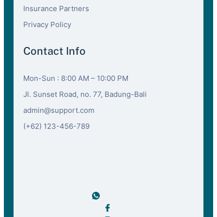
Insurance Partners
Privacy Policy
Contact Info
Mon-Sun : 8:00 AM – 10:00 PM
Jl. Sunset Road, no. 77, Badung-Bali
admin@support.com
(+62) 123-456-789