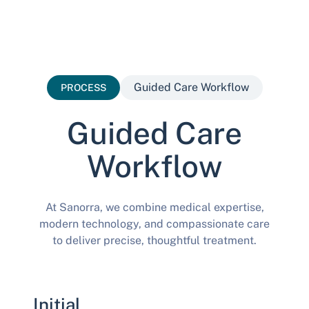
Guided Care Workflow
PROCESS
Guided Care
Workflow
At Sanorra, we combine medical expertise,
modern technology, and compassionate care
to deliver precise, thoughtful treatment.
Initial