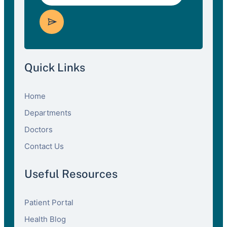
Quick Links
Home
Departments
Doctors
Contact Us
Useful Resources
Patient Portal
Health Blog