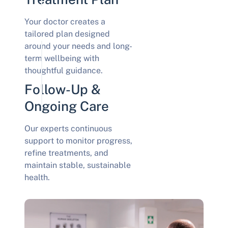
Your doctor creates a
tailored plan designed
around your needs and long-
term wellbeing with
thoughtful guidance.
Follow-Up &
Ongoing Care
Our experts continuous
support to monitor progress,
refine treatments, and
maintain stable, sustainable
health.