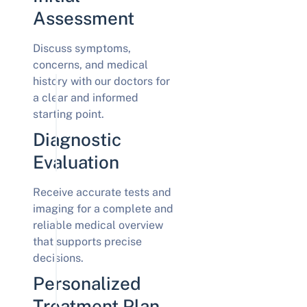
Assessment
Discuss symptoms,
concerns, and medical
history with our doctors for
a clear and informed
starting point.
Diagnostic
Evaluation
Receive accurate tests and
imaging for a complete and
reliable medical overview
that supports precise
decisions.
Personalized
Treatment Plan