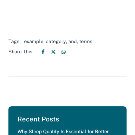
Tags :
example
,
category
,
and
,
terms
Share This :
Recent Posts
Why Sleep Quality Is Essential for Better