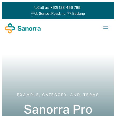
Call us (+62) 123-456-789
Jl. Sunset Road, no. 77, Badung
EXAMPLE
,
CATEGORY
,
AND
,
TERMS
Sanorra Pro