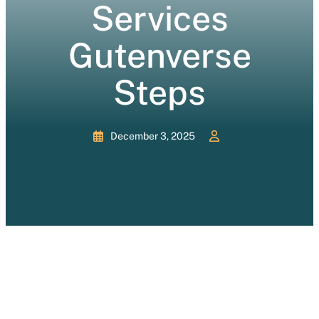
Services
Gutenverse
Steps
December 3, 2025