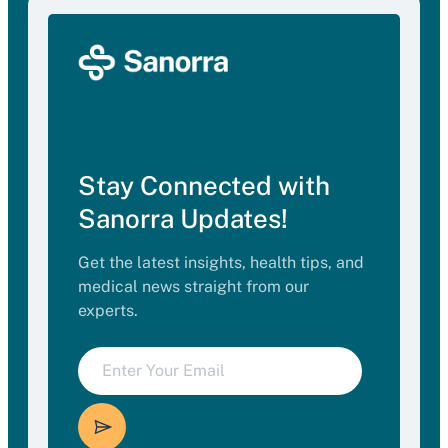
Stay Connected with
Sanorra Updates!
Get the latest insights, health tips, and
medical news straight from our
experts.