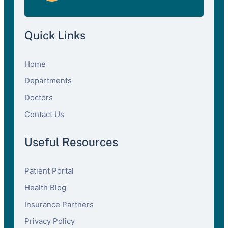
Quick Links
Home
Departments
Doctors
Contact Us
Useful Resources
Patient Portal
Health Blog
Insurance Partners
Privacy Policy