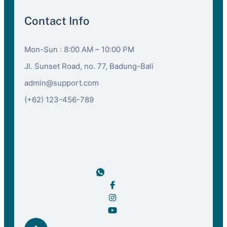
Contact Info
Mon-Sun : 8:00 AM – 10:00 PM
Jl. Sunset Road, no. 77, Badung-Bali
admin@support.com
(+62) 123-456-789