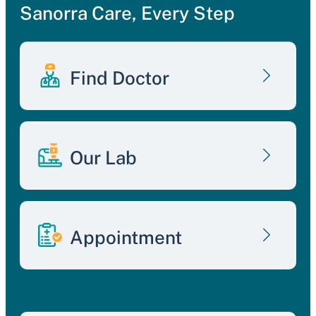
Sanorra Care, Every Step
Find Doctor
Our Lab
Appointment