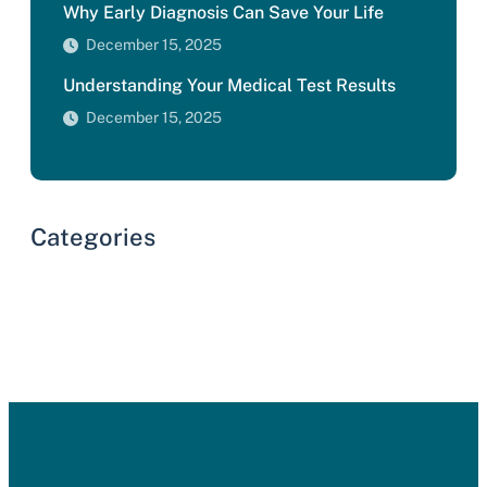
Why Early Diagnosis Can Save Your Life
December 15, 2025
Understanding Your Medical Test Results
December 15, 2025
Categories