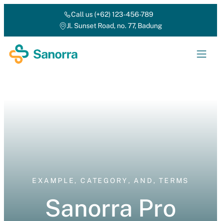
Call us (+62) 123-456-789
Jl. Sunset Road, no. 77, Badung
EXAMPLE
,
CATEGORY
,
AND
,
TERMS
Sanorra Pro