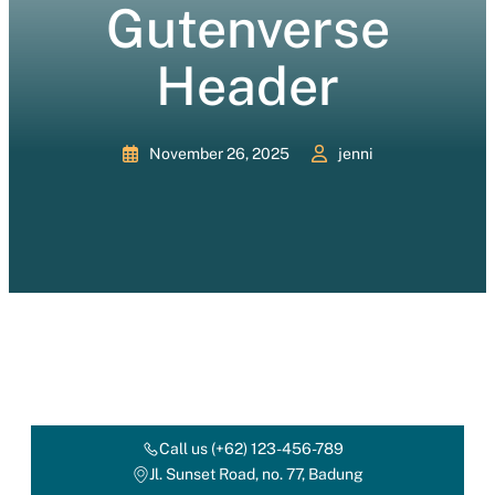
Gutenverse
Header
November 26, 2025
jenni
Call us (+62) 123-456-789
Jl. Sunset Road, no. 77, Badung