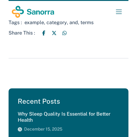
Tags :
example
,
category
,
and
,
terms
Share This :
Recent Posts
Why Sleep Quality Is Essential for Better
Health
December 15, 2025