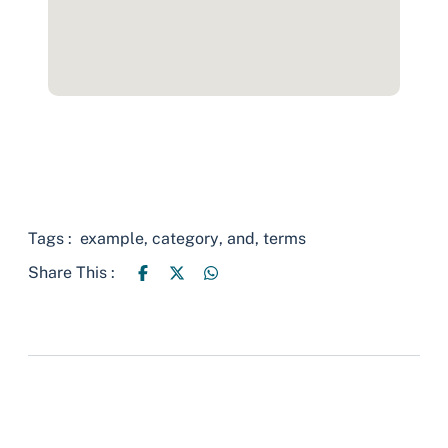
Tags :
example
,
category
,
and
,
terms
Share This :