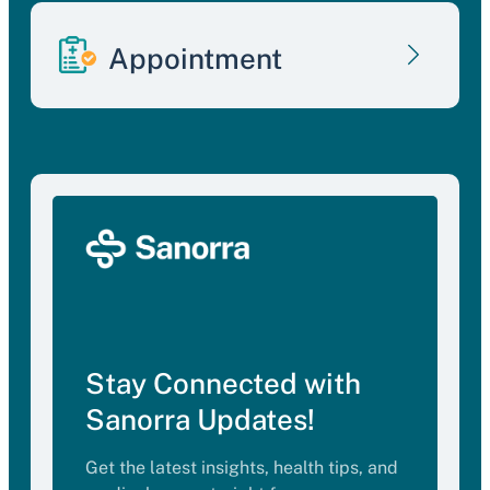
Appointment
Stay Connected with
Sanorra Updates!
Get the latest insights, health tips, and