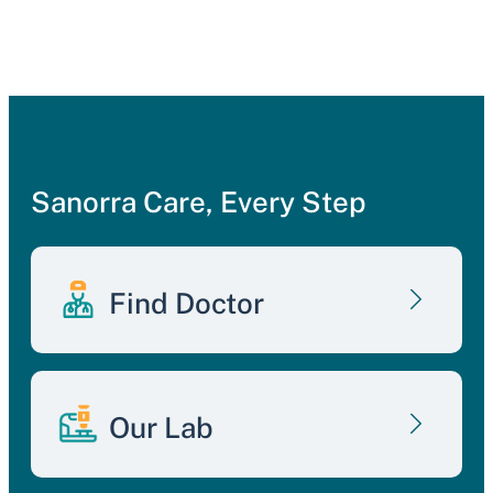
Sanorra Care, Every Step
Find Doctor
Our Lab