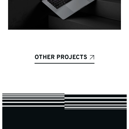
OTHER PROJECTS