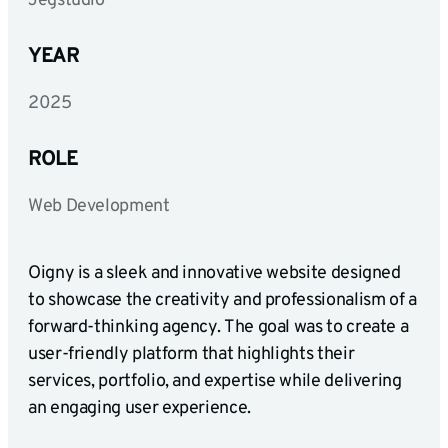
Jegstudio
YEAR
2025
ROLE
Web Development
Oigny is a sleek and innovative website designed
to showcase the creativity and professionalism of a
forward-thinking agency. The goal was to create a
user-friendly platform that highlights their
services, portfolio, and expertise while delivering
an engaging user experience.