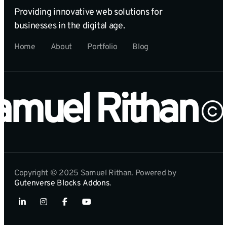
Providing innovative web solutions for
businesses in the digital age.
Home
About
Portfolio
Blog
amuel Rithan
Copyright © 2025 Samuel Rithan. Powered by
Gutenverse Blocks Addons
.