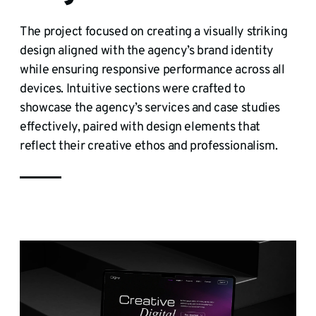
The project focused on creating a visually striking
design aligned with the agency’s brand identity
while ensuring responsive performance across all
devices. Intuitive sections were crafted to
showcase the agency’s services and case studies
effectively, paired with design elements that
reflect their creative ethos and professionalism.