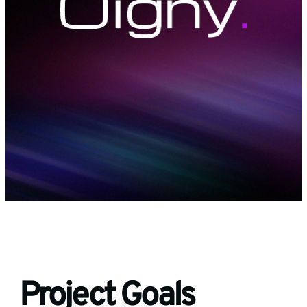
Project Goals