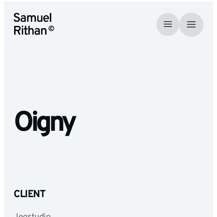
Oigny
CLIENT