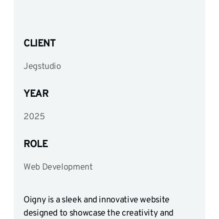
CLIENT
Jegstudio
YEAR
2025
ROLE
Web Development
Oigny is a sleek and innovative website
designed to showcase the creativity and