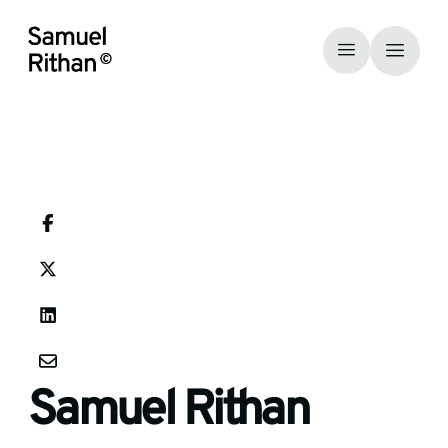
Samuel Rithan