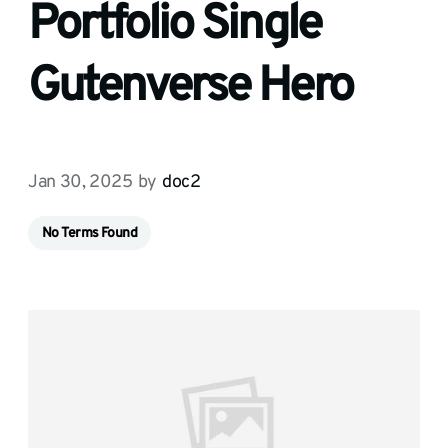
Portfolio Single
Gutenverse Hero
Jan 30, 2025
by
doc2
No Terms Found