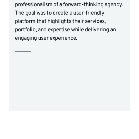
professionalism of a forward-thinking agency.
The goal was to create a user-friendly
platform that highlights their services,
portfolio, and expertise while delivering an
engaging user experience.