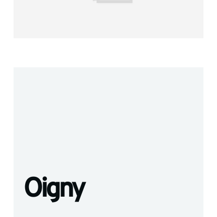
Oigny