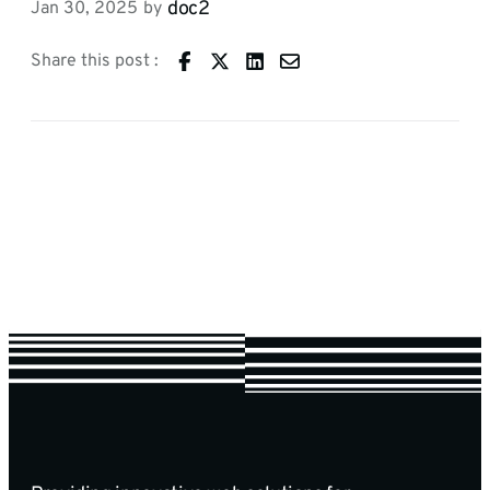
doc2
Jan 30, 2025
by
Share this post :