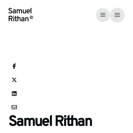
Samuel Rithan