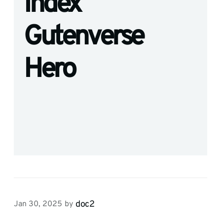
Index
Gutenverse
Hero
doc2
Jan 30, 2025
by