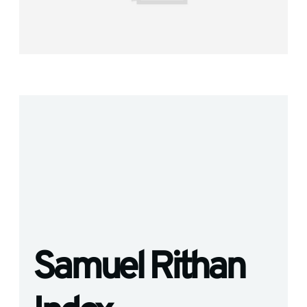
Samuel Rithan