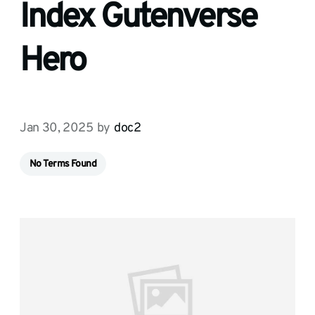
Index Gutenverse
Hero
Jan 30, 2025
by
doc2
No Terms Found