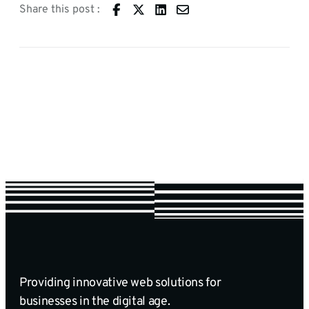
Share this post :
Providing innovative web solutions for
businesses in the digital age.