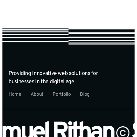
Providing innovative web solutions for
businesses in the digital age.
Home
About
Portfolio
Blog
muel Rithan