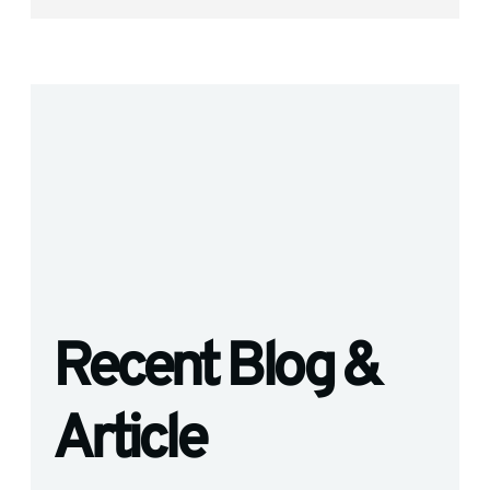
Recent Blog &
Article