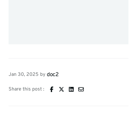
doc2
Jan 30, 2025
by
Share this post :