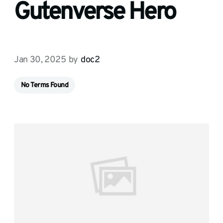
Gutenverse Hero
Jan 30, 2025
by
doc2
No Terms Found