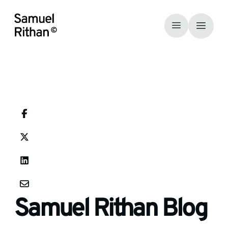
Samuel Rithan Blog