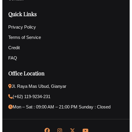
Quick Links
Privacy Policy
Terms of Service
Credit
FAQ
Office Location
Jl. Raya Mas Ubud, Gianyar
(+62) 119-9234-231
Mon – Sat : 09:00 AM – 21:00 PM Sunday : Closed