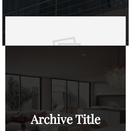
Archive Title