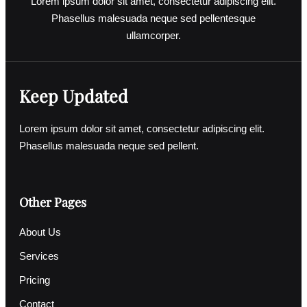
Lorem ipsum dolor sit amet, consectetur adipiscing elit.
Phasellus malesuada neque sed pellentesque
ullamcorper.
Keep Updated
Lorem ipsum dolor sit amet, consectetur adipiscing elit.
Phasellus malesuada neque sed pellent.
Other Pages
About Us
Services
Pricing
Contact