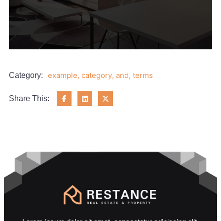
example
,
category
,
and
,
terms
Category:
Share This: