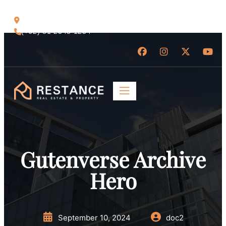
Jl. Raya Ubud No.88, Bali 80571
(+62) 81 2345 1234
Gutenverse Archive
Hero
September 10, 2024
doc2