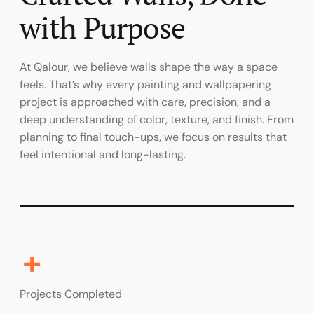
with Purpose
At Qalour, we believe walls shape the way a space
feels. That’s why every painting and wallpapering
project is approached with care, precision, and a
deep understanding of color, texture, and finish. From
planning to final touch-ups, we focus on results that
feel intentional and long-lasting.
+
Projects Completed