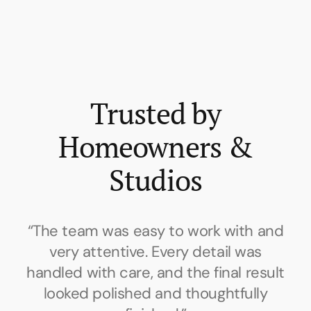
Trusted by
Homeowners &
Studios
d
“Communication was clear throughout
the project. The work was done neatly,
t
on schedule, and the finish brought the
whole space together beautifully.”
c