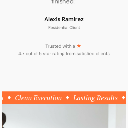
Zacharis Laurent
Creative Studio Owner
Trusted with a
4.7 out of 5 star rating from satisfied clients
Clean Execution
Lasting Results
Th