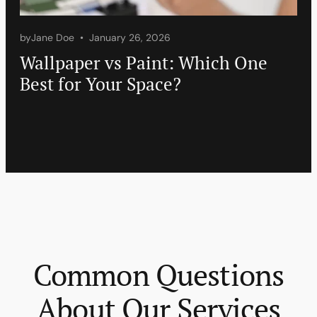
by
Jane Doe
January 26, 2026
Wallpaper vs Paint: Which One
Best for Your Space?
Common Questions
About Our Services