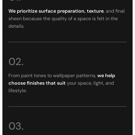
We prioritize surface preparation, texture
, and final
sheen because the quality of a space is felt in the
details.
02.
From paint tones to wallpaper patterns,
we help
choose finishes that suit
your space, light, and
lifestyle.
03.