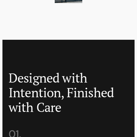
Designed with
Intention, Finished
with Care
01.