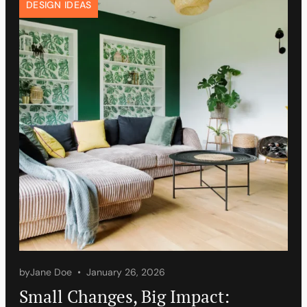
DESIGN IDEAS
by
Jane Doe
January 26, 2026
Small Changes, Big Impact: