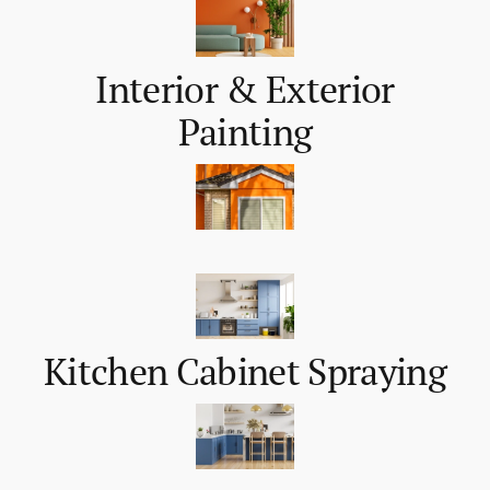
Interior & Exterior
Painting
Kitchen Cabinet Spraying