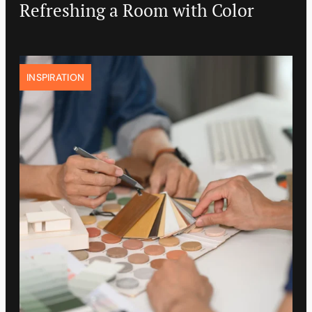
Refreshing a Room with Color
INSPIRATION