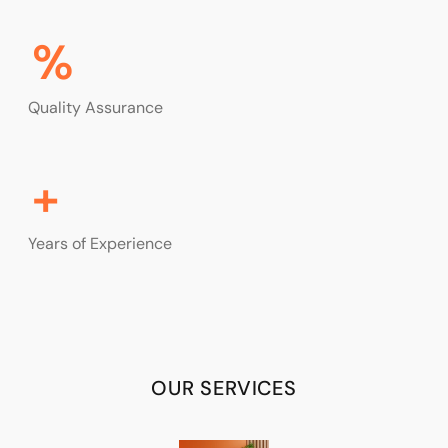
%
Quality Assurance
+
Years of Experience
OUR SERVICES