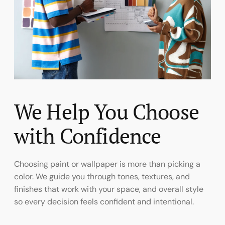
We Help You Choose
with Confidence
Choosing paint or wallpaper is more than picking a
color. We guide you through tones, textures, and
finishes that work with your space, and overall style
so every decision feels confident and intentional.