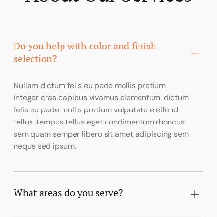
Do you help with color and finish
selection?
Nullam dictum felis eu pede mollis pretium
integer cras dapibus vivamus elementum. dictum
felis eu pede mollis pretium vulputate eleifend
tellus. tempus tellus eget condimentum rhoncus
sem quam semper libero sit amet adipiscing sem
neque sed ipsum.
What areas do you serve?