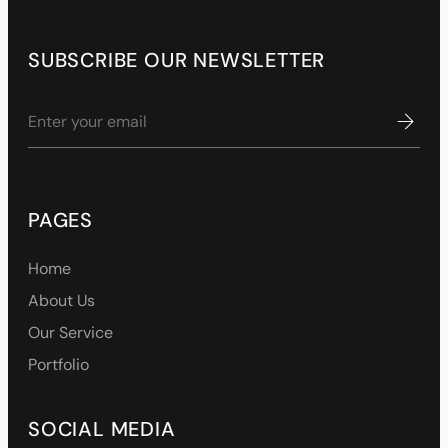
SUBSCRIBE OUR NEWSLETTER
PAGES
Home
About Us
Our Service
Portfolio
SOCIAL MEDIA