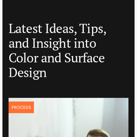
Latest Ideas, Tips,
and Insight into
Color and Surface
Design
PROCESS