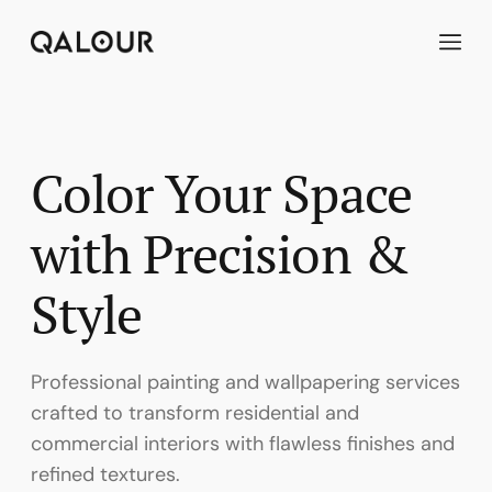
Skip
to
content
Color Your Space
with Precision &
Style
Professional painting and wallpapering services
crafted to transform residential and
commercial interiors with flawless finishes and
refined textures.