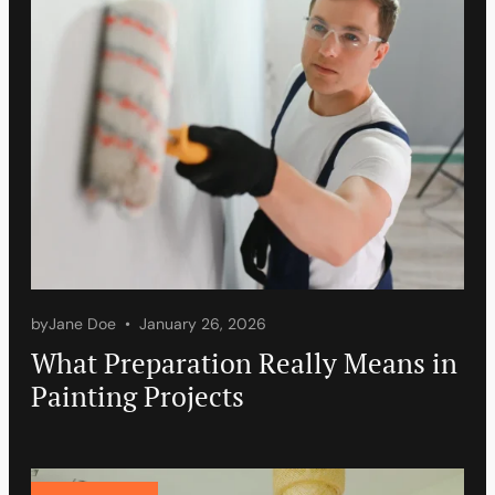
by
Jane Doe
January 26, 2026
What Preparation Really Means in
Painting Projects