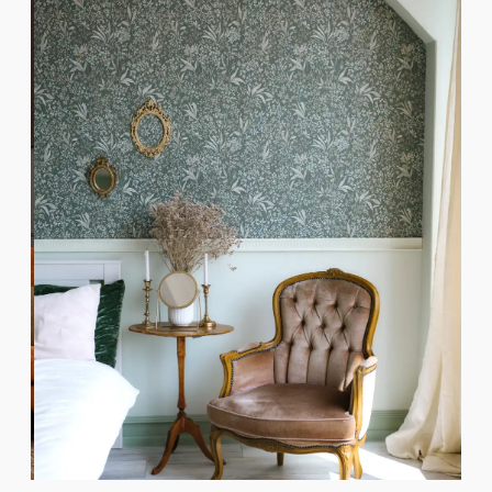
Botanical Bedroom Finish
LEARN MORE