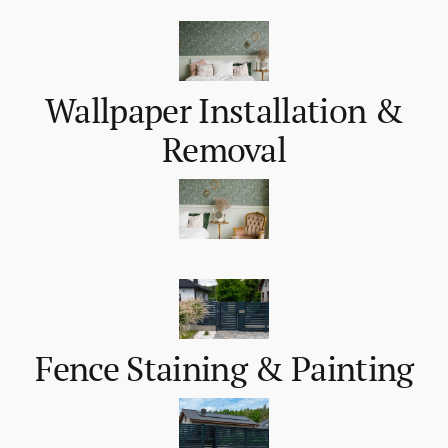
Wallpaper Installation &
Removal
Fence Staining & Painting