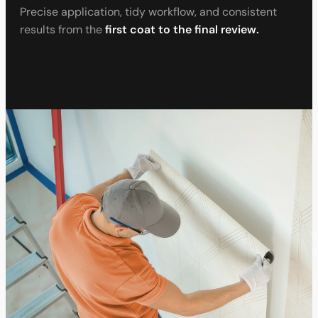
Precise application, tidy workflow, and consistent
results from the
first coat to the final review.