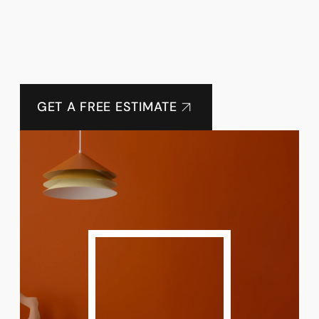
GET A FREE ESTIMATE