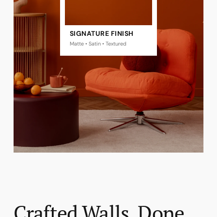
SIGNATURE FINISH
Matte • Satin • Textured
Crafted Walls, Done