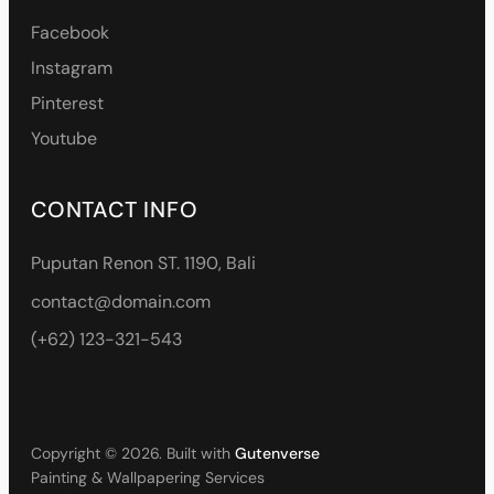
Facebook
Instagram
Pinterest
Youtube
CONTACT INFO
Puputan Renon ST. 1190, Bali
contact@domain.com
(+62) 123-321-543
Copyright © 2026. Built with
Gutenverse
Painting & Wallpapering Services