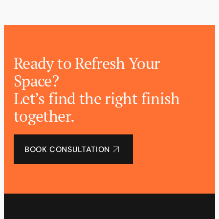
Ready to Refresh Your
Space?
Let’s find the right finish
together.
BOOK CONSULTATION