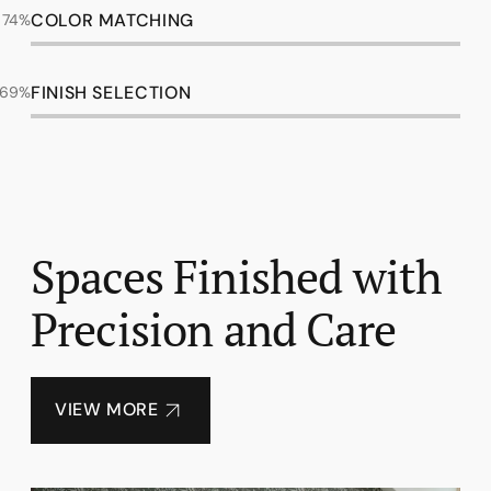
COLOR MATCHING
98%
FINISH SELECTION
92%
Spaces Finished with
Precision and Care
VIEW MORE