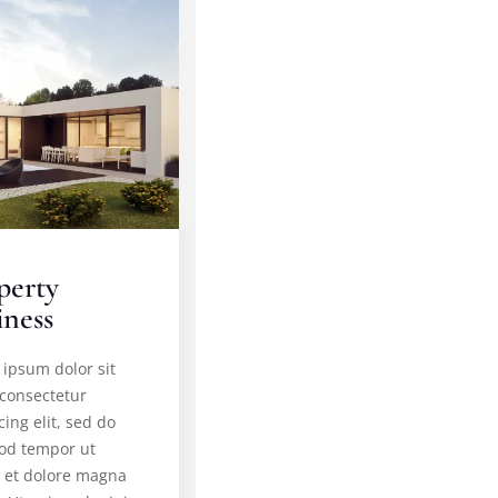
perty
iness
ipsum dolor sit
 consectetur
cing elit, sed do
od tempor ut
e et dolore magna