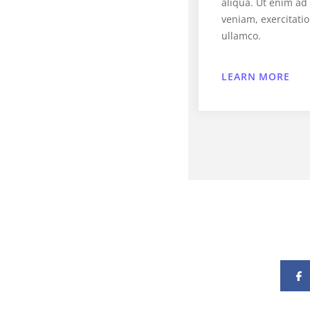
aliqua. Ut enim a
veniam, exercitati
ullamco.
LEARN MORE