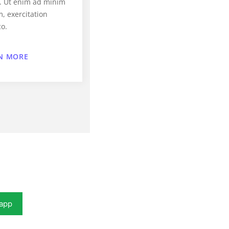
a. Ut enim ad minim
, exercitation
co.
N MORE
app