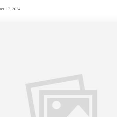
er 17, 2024