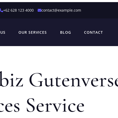
+62 628 123 4000
contact@example.com
 US
OUR SERVICES
BLOG
CONTACT
biz Gutenvers
ces Service