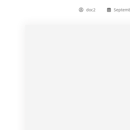
doc2
Septemb