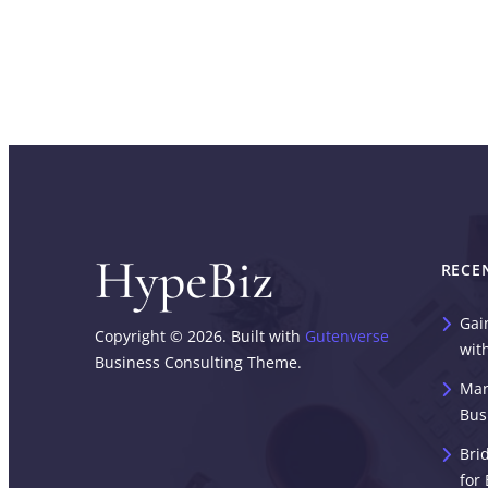
RECE
Gai
Copyright © 2026. Built with
Gutenverse
wit
Business Consulting Theme.
Mar
Bus
Bri
for