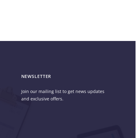
NEWSLETTER
Join our mailing list to get news updates
and exclusive offers.