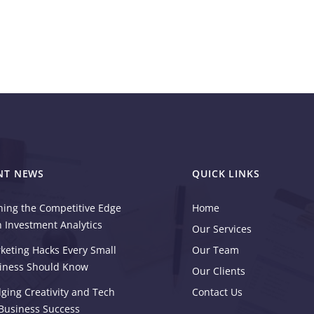
NT NEWS
QUICK LINKS
ning the Competitive Edge
Home
h Investment Analytics
Our Services
keting Hacks Every Small
Our Team
iness Should Know
Our Clients
dging Creativity and Tech
Contact Us
 Business Success