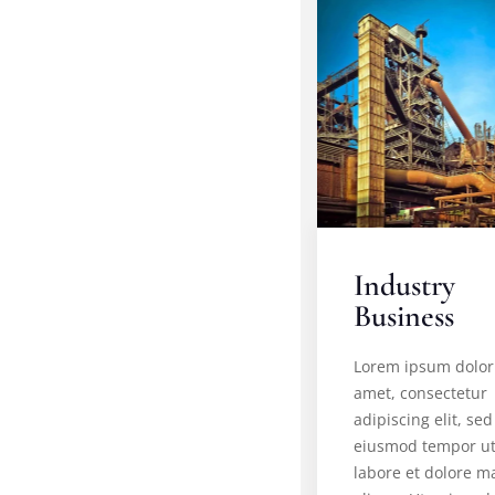
Industry
Business
Lorem ipsum dolor 
amet, consectetur
adipiscing elit, sed
eiusmod tempor u
labore et dolore 