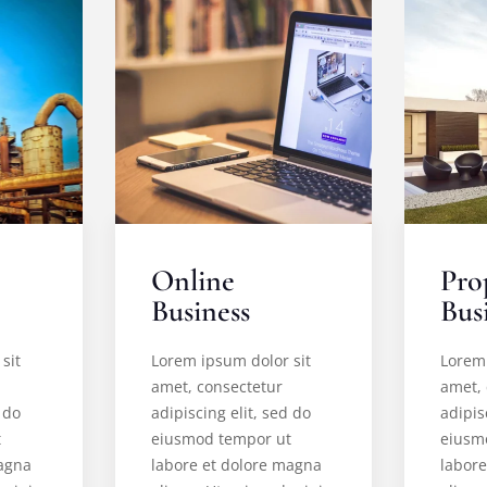
Online
Pro
Business
Bus
sit
Lorem ipsum dolor sit
Lorem 
amet, consectetur
amet,
 do
adipiscing elit, sed do
adipis
t
eiusmod tempor ut
eiusm
magna
labore et dolore magna
labor