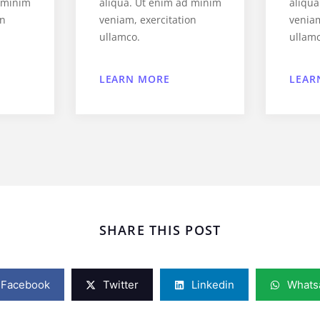
d minim
aliqua. Ut enim ad minim
aliqu
on
veniam, exercitation
veniam
ullamco.
ullam
LEARN MORE
LEAR
SHARE THIS POST
Facebook
Twitter
Linkedin
Whats