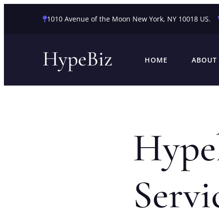
1010 Avenue of the Moon New York, NY 10018 US.
HOME
ABOUT
Hype
Servi