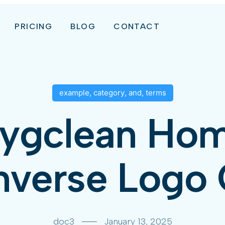
PRICING
BLOG
CONTACT
example
,
category
,
and
,
terms
ygclean Ho
verse Logo 
doc3
January 13, 2025