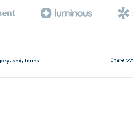
Share pos
gory
,
and
,
terms