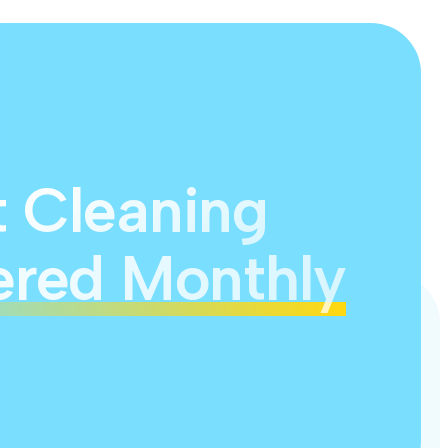
t Cleaning
ered Monthly