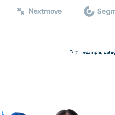
Tags :
example
,
cate