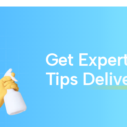
Get Exper
Tips
Deliv