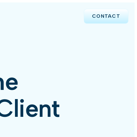
CONTACT
me
Client