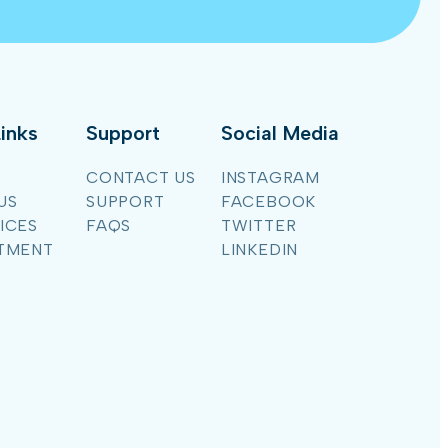
inks
Support
Social Media
CONTACT US
INSTAGRAM
US
SUPPORT
FACEBOOK
ICES
FAQS
TWITTER
TMENT
LINKEDIN
G