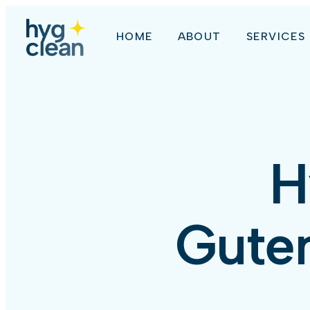
HOME
ABOUT
SERVICES
H
Guten