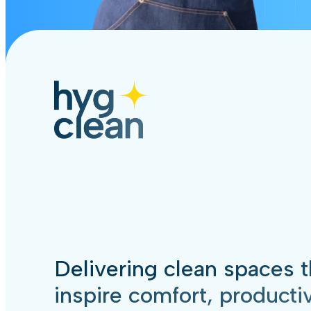
Delivering clean spaces t
inspire comfort, productiv