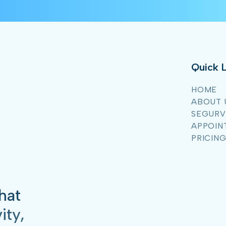
Quick L
HOME
ABOUT 
SEGURV
APPOIN
PRICIN
hat
ity,