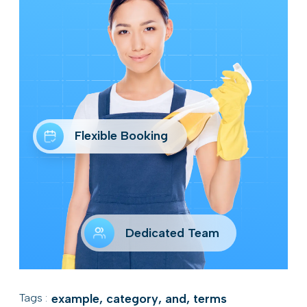
Flexible Booking
Dedicated Team
Tags :
example
,
category
,
and
,
terms