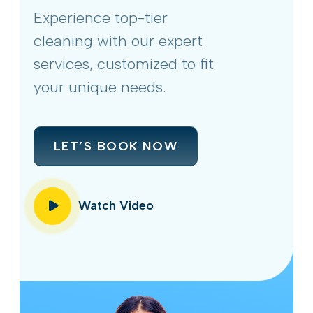
Experience top-tier
cleaning with our expert
services, customized to fit
your unique needs.
LET’S BOOK NOW
Watch Video