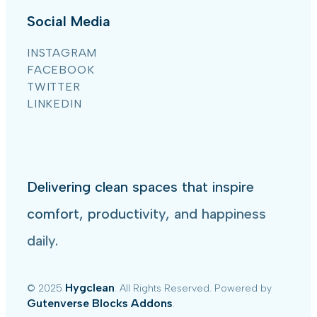
Social Media
INSTAGRAM
FACEBOOK
TWITTER
LINKEDIN
Delivering clean spaces that inspire
comfort, productivity, and happiness
daily.
Hygclean
© 2025
. All Rights Reserved. Powered by
Gutenverse Blocks Addons
.