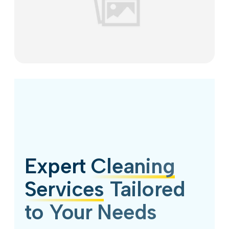
Expert
Cleaning
Services
Tailored
to Your Needs