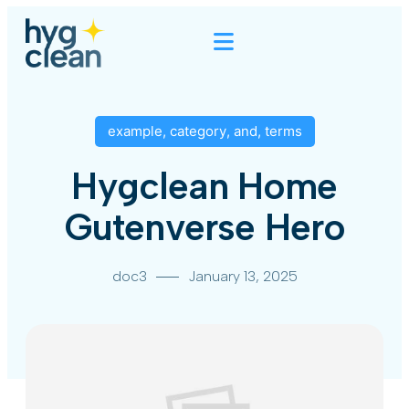
example
,
category
,
and
,
terms
Hygclean Home
Gutenverse Hero
doc3
January 13, 2025