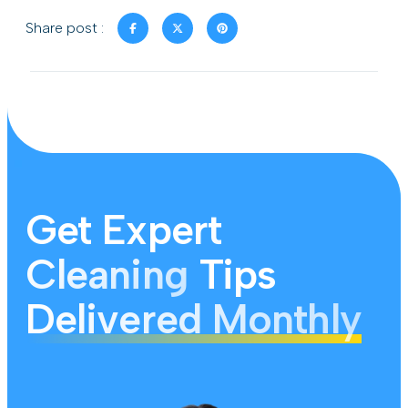
Share post :
Get Expert
Cleaning
Tips
Delivered Monthly