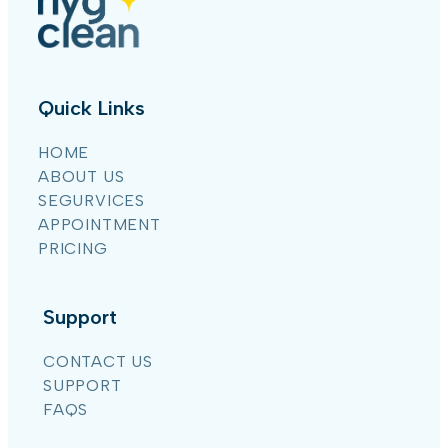
Quick Links
HOME
ABOUT US
SEGURVICES
APPOINTMENT
PRICING
Support
CONTACT US
SUPPORT
FAQS