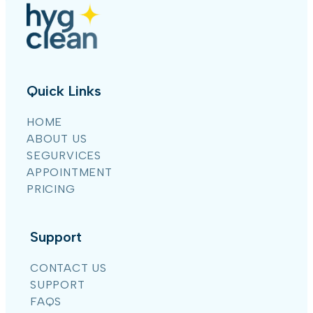
Quick Links
HOME
ABOUT US
SEGURVICES
APPOINTMENT
PRICING
Support
CONTACT US
SUPPORT
FAQS