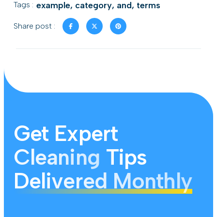
Tags :
example
,
category
,
and
,
terms
Share post :
Get Expert
Cleaning
Tips
Delivered Monthly