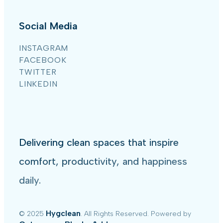
Social Media
INSTAGRAM
FACEBOOK
TWITTER
LINKEDIN
Delivering clean spaces that inspire
comfort, productivity, and happiness
daily.
Hygclean
© 2025
. All Rights Reserved. Powered by