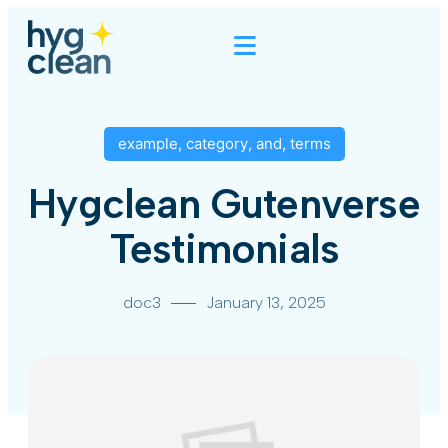
example
,
category
,
and
,
terms
Hygclean Gutenverse
Testimonials
doc3
January 13, 2025