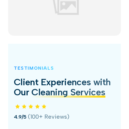
TESTIMONIALS
Client Experiences with
Our
Cleaning Services
(100+ Reviews)
4.9/5