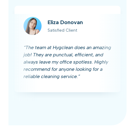
Eliza Donovan
Satisfied Client
“The team at Hygclean does an amazing
job! They are punctual, efficient, and
always leave my office spotless. Highly
recommend for anyone looking for a
reliable cleaning service.”