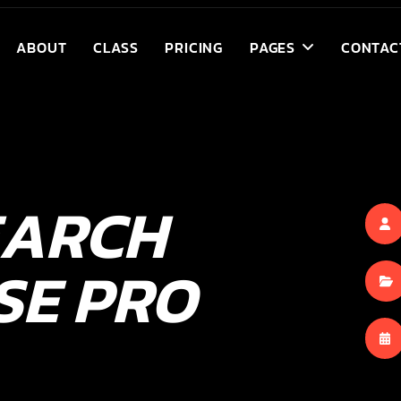
ABOUT
CLASS
PRICING
PAGES
CONTAC
EARCH
SE PRO