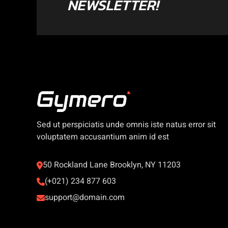
NEWSLETTER!
Sed ut perspiciatis unde omnis iste natus error sit
voluptatem accusantium anim id est
50 Rockland Lane Brooklyn, NY 11203
(+021) 234 877 603
support@domain.com