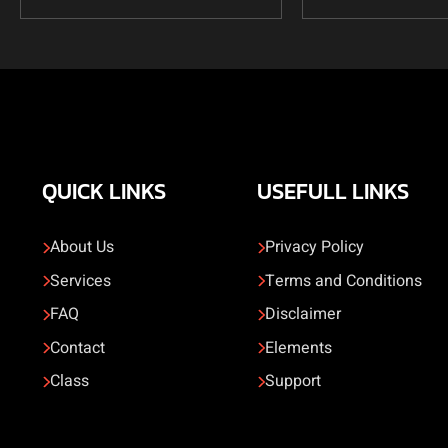
QUICK LINKS
USEFULL LINKS
About Us
Privacy Policy
Services
Terms and Conditions
FAQ
Disclaimer
Contact
Elements
Class
Support