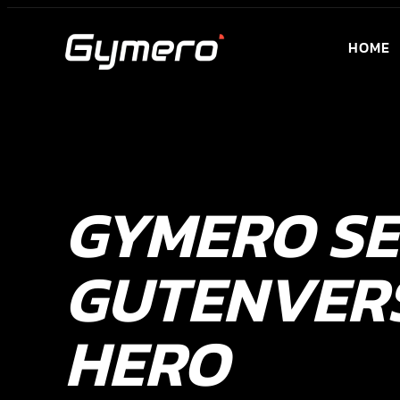
HOME
GYMERO S
GUTENVER
HERO