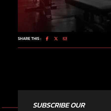
SHARE THIS :
SUBSCRIBE OUR