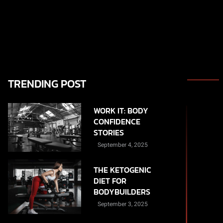
TRENDING POST
WORK IT: BODY
CONFIDENCE
STORIES
September 4, 2025
THE KETOGENIC
DIET FOR
BODYBUILDERS
September 3, 2025