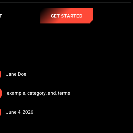
T
GET STARTED
Jane Doe
example
,
category
,
and
,
terms
June 4, 2026