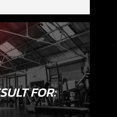
SULT FOR: