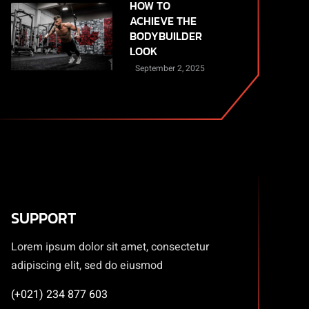
HOW TO
ACHIEVE THE
BODYBUILDER
LOOK
September 2, 2025
SUPPORT
Lorem ipsum dolor sit amet, consectetur
adipiscing elit, sed do eiusmod
(+021) 234 877 603