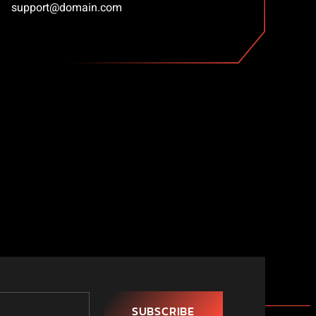
support@domain.com
SUBSCRIBE