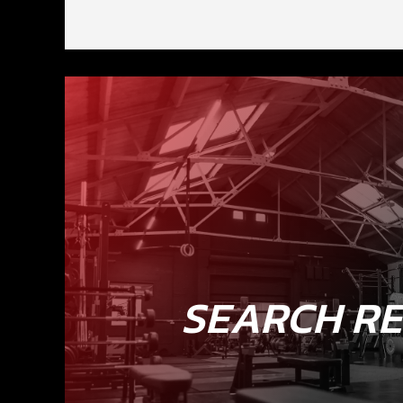
SEARCH RE