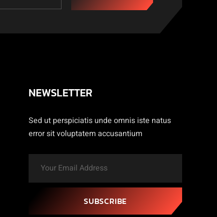
NEWSLETTER
Sed ut perspiciatis unde omnis iste natus
error sit voluptatem accusantium
SUBSCRIBE