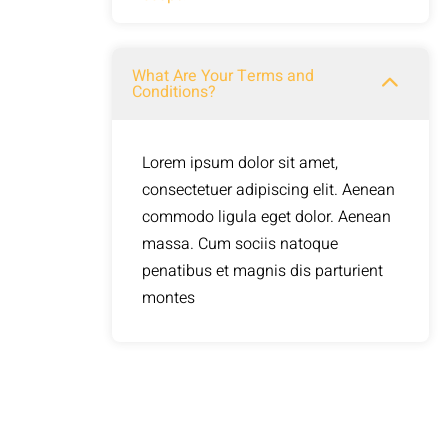
commodo ligula eget dolor. Aenean
massa. Cum sociis natoque
Lorem ipsum dolor sit amet,
What Are Your Terms and
penatibus et magnis dis parturient
Conditions?
consectetuer adipiscing elit. Aenean
montes
commodo ligula eget dolor. Aenean
massa. Cum sociis natoque
Lorem ipsum dolor sit amet,
penatibus et magnis dis parturient
consectetuer adipiscing elit. Aenean
montes
commodo ligula eget dolor. Aenean
massa. Cum sociis natoque
penatibus et magnis dis parturient
montes