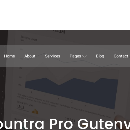
Home
About
Services
Pages
Blog
Contact
untra Pro Guten