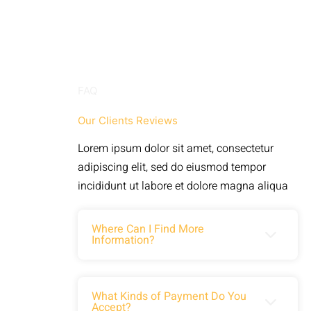
FAQ
Our Clients Reviews
Lorem ipsum dolor sit amet, consectetur
adipiscing elit, sed do eiusmod tempor
incididunt ut labore et dolore magna aliqua
Where Can I Find More
Information?
Lorem ipsum dolor sit amet,
What Kinds of Payment Do You
Accept?
consectetuer adipiscing elit. Aenean