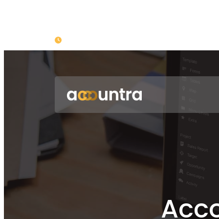
Opening : Mon-Fri 08:00 – 17:00
Acco