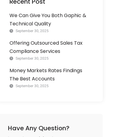
Recent Post
We Can Give You Both Gaphic &
Technical Quality
September 30, 2025
Offering Outsourced Sales Tax
Compliance Services
September 30, 2025
Money Markets Rates Findings
The Best Accounts
September 30, 2025
Have Any Question?