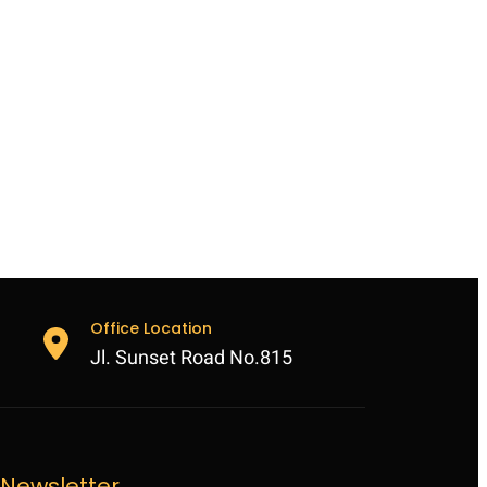
Office Location
Jl. Sunset Road No.815
Newsletter