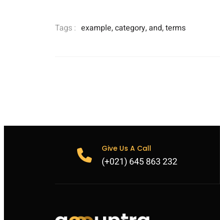
Tags :
example
,
category
,
and
,
terms
Give Us A Call
(+021) 645 863 232