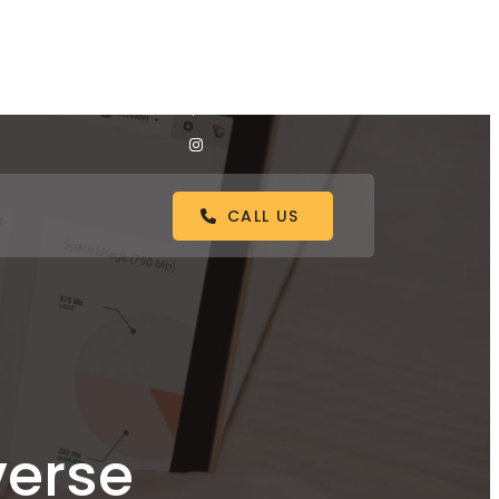
CALL US
verse