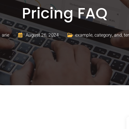
Pricing FAQ
arie
August 26, 2024
example
,
category
,
and
,
te