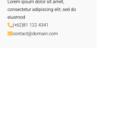
Lorem ipsum dolor sit amet,
consectetur adipiscing elit, sed do
eiusmod
(+62)81 122 4341
contact@domain.com