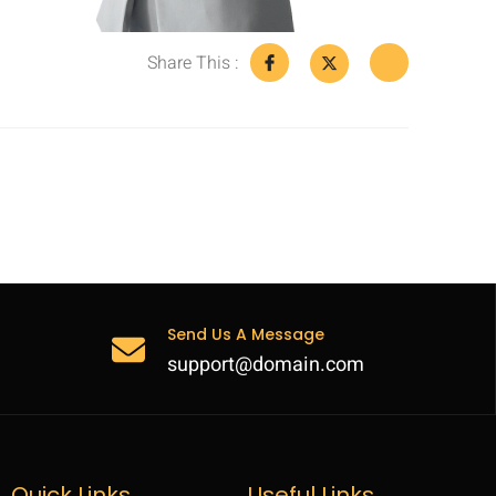
Share This :
Send Us A Message
support@domain.com
Quick Links
Useful Links